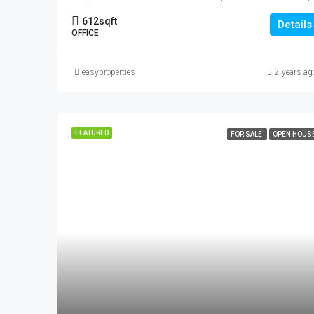
612
sqft
Details
OFFICE
easyproperties
2 years ag
FEATURED
FOR SALE
OPEN HOUS