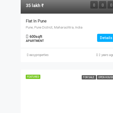
35 lakh ₹
Flat In Pune
Pune, Pune District, Maharashtra, India
600
sqft
Details
APARTMENT
easyproperties
2 years ag
FEATURED
FOR SALE
OPEN HOUS