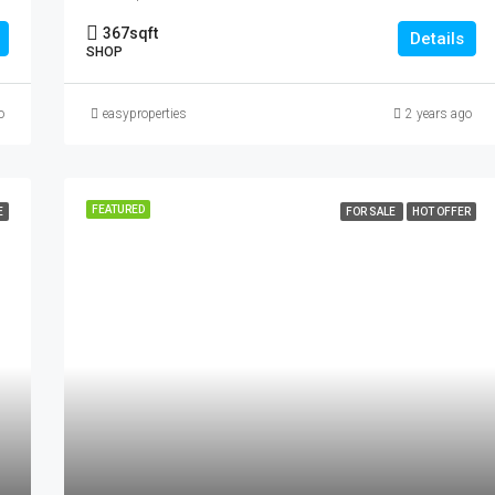
367
sqft
Details
SHOP
o
easyproperties
2 years ago
FEATURED
E
FOR SALE
HOT OFFER