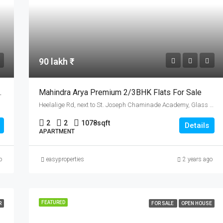
90 lakh ₹
sir Palakad Highway
Mahindra Arya Premium 2/3BHK Flats For Sale
Heelalige Rd, next to St. Joseph Chaminade Academy, Glass Factory Layout, Electronic City, Bengaluru, Karnataka 560099
2
2
1078
sqft
Details
APARTMENT
o
easyproperties
2 years ago
FEATURED
R
FOR SALE
OPEN HOUSE