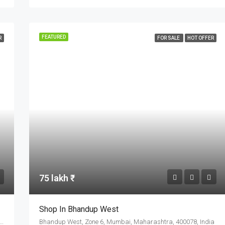
FEATURED
R
FOR SALE
HOT OFFER
75 lakh ₹
Shop In Bhandup West
ad Link Road, Gandhipeth, Chinchwad, Pimpri-Chinchwad, Haveli, Pune District, Maharashtra, 411033, India
Bhandup West, Zone 6, Mumbai, Maharashtra, 400078, India