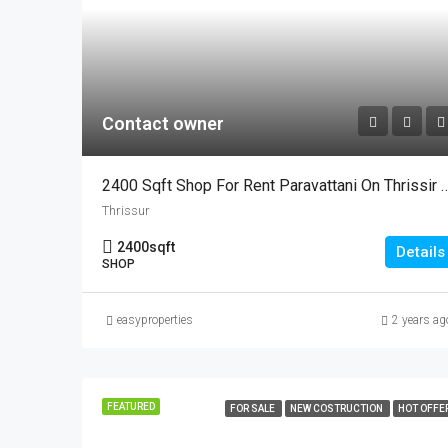
Contact owner
2400 Sqft Shop For Rent Paravattani On Thris
Thrissur
2400
sqft
Details
SHOP
easyproperties
2 years ag
FEATURED
FOR SALE
NEW COSTRUCTION
HOT OFFE