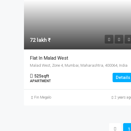
72 lakh ₹
Flat In Malad West
Malad West, Zone 4, Mumbai, Maharashtra, 400064, India
525
sqft
Details
APARTMENT
Fin Megalo
2 years ag
1