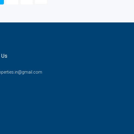
 Us
operties.in@gmail.com