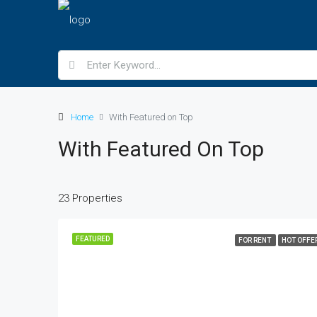
Home
With Featured on Top
With Featured On Top
23 Properties
FEATURED
FOR RENT
HOT OFFE