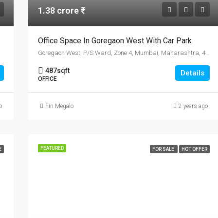
1.38 crore ₹
Office Space In Goregaon West With Car Park
Goregaon West, P/S Ward, Zone 4, Mumbai, Maharashtra, 400104, India
487
sqft
Details
OFFICE
o
Fin Megalo
2 years ago
FEATURED
E
FOR SALE
HOT OFFER