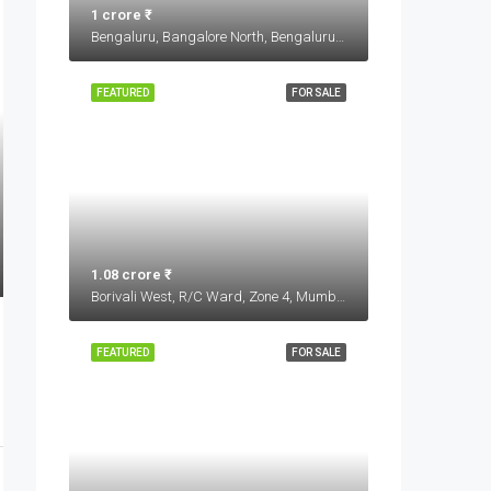
1 crore ₹
Bengaluru, Bangalore North, Bengaluru Urban, Karnataka, India
FEATURED
FOR SALE
1.08 crore ₹
Borivali West, R/C Ward, Zone 4, Mumbai, Maharashtra, 400103, India
FEATURED
FOR SALE