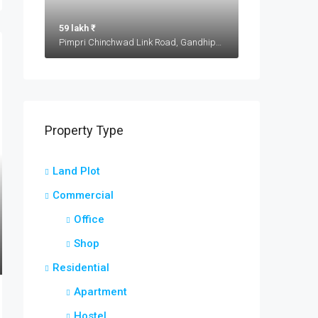
59 lakh ₹
Pimpri Chinchwad Link Road, Gandhipeth, Chinchwad, Pimpri-Chinchwad, Haveli, Pune District, Maharashtra, 411033, India
Property Type
Land Plot
Commercial
Office
Shop
Residential
Apartment
Hostel