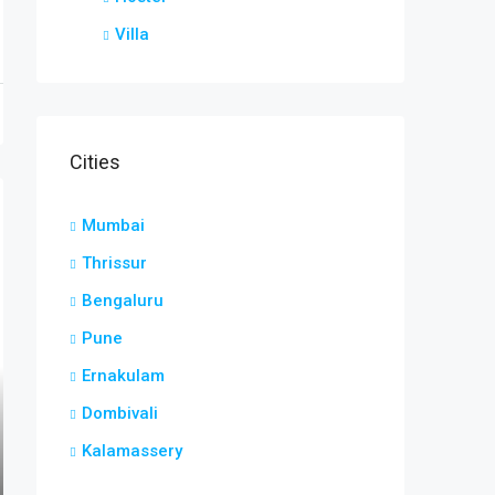
Villa
Cities
Mumbai
Thrissur
Bengaluru
Pune
Ernakulam
Dombivali
Kalamassery