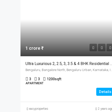
1 crore ₹
Ultra Luxurious 2, 2.5, 3, 3.5 & 4 BHK Residential Apartments For 
Bengaluru, Bangalore North, Bengaluru Urban, 
3
3
1200
sqft
APARTMENT
Details
easyproperties
2 years ag