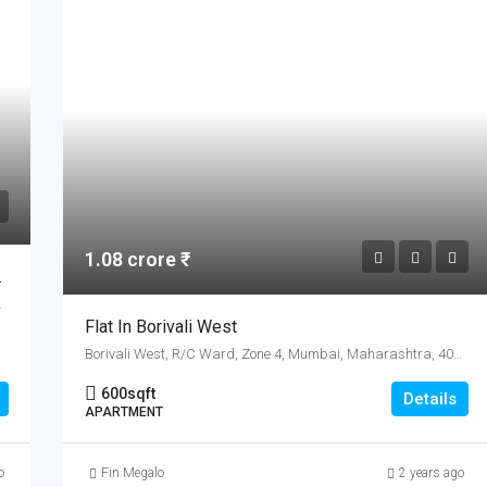
1.08 crore ₹
Sale In Bengaluru
Karnataka, India
Flat In Borivali West
Borivali West, R/C Ward, Zone 4, Mumbai, Maharashtra, 400103, India
600
sqft
Details
APARTMENT
o
Fin Megalo
2 years ago