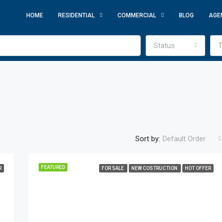
HOME
RESIDENTIAL
COMMERCIAL
BLOG
AGE
Status
T
Sort by:
Default Order
FEATURED
R
FOR SALE
NEW COSTRUCTION
HOT OFFER