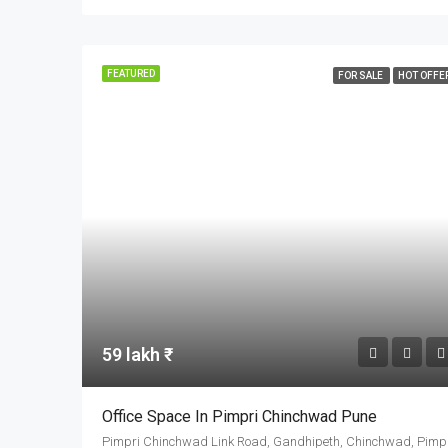
FEATURED
FOR SALE
HOT OFFE
59 lakh ₹
Office Space In Pimpri Chinchwad Pune
Pimpri Chinchw