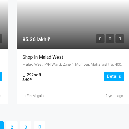
85.36 lakh ₹
Shop In Malad West
Malad West, P/N Ward, Zone 4, Mumbai, Maharashtra, 400064, India
292
sqft
Details
SHOP
o
Fin Megalo
2 years ago
2
3