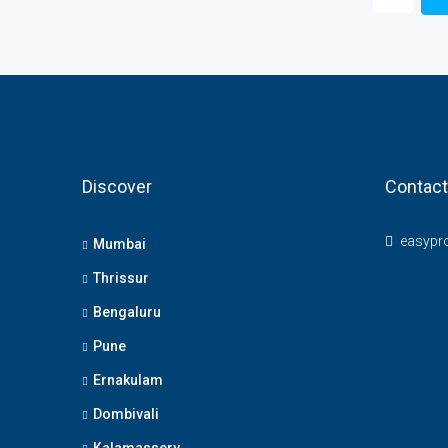
Discover
Contact
easypr
Mumbai
Thrissur
Bengaluru
Pune
Ernakulam
Dombivali