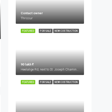
Contact owner
Thrissur
FEATURED
FOR SALE
NEW COSTRUCTION
90 lakh ₹
Heelalige Rd, next to St. Joseph Chaminade Academy, Glass Factory Layout, Electronic City, Bengaluru, Karnataka 560099
FEATURED
FOR SALE
NEW COSTRUCTION