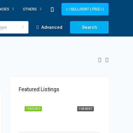
NCIES
OTHERS
👉SELL/RENT ( FREE⭐)
ype
Advanced
Search
Featured Listings
FEATURED
FOR RENT