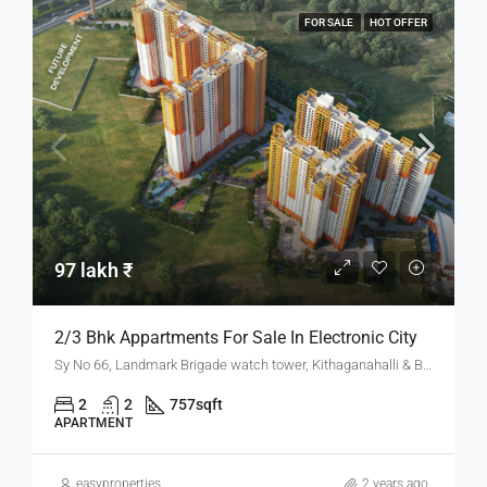
FOR SALE
HOT OFFER
97 lakh ₹
2/3 Bhk Appartments For Sale In Electronic City
Sy No 66, Landmark Brigade watch tower, Kithaganahalli & Banahalli Village, 2, NH 44, Bommasandra Industrial Area, Bengaluru, Karnataka 562106
2
2
757
sqft
APARTMENT
easyproperties
2 years ago