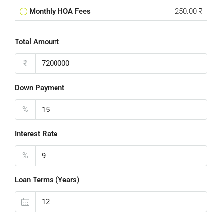
Monthly HOA Fees
250.00 ₹
Total Amount
₹
Down Payment
%
Interest Rate
%
Loan Terms (Years)