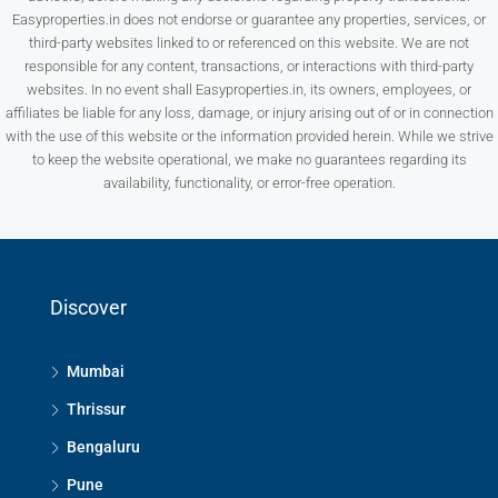
Easyproperties.in does not endorse or guarantee any properties, services, or
third-party websites linked to or referenced on this website. We are not
responsible for any content, transactions, or interactions with third-party
websites. In no event shall Easyproperties.in, its owners, employees, or
affiliates be liable for any loss, damage, or injury arising out of or in connection
with the use of this website or the information provided herein. While we strive
to keep the website operational, we make no guarantees regarding its
availability, functionality, or error-free operation.
Discover
Mumbai
Thrissur
Bengaluru
Pune