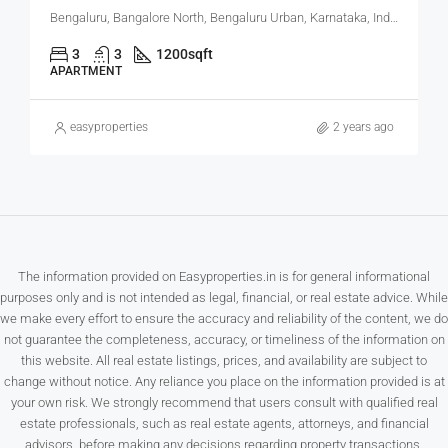
Bengaluru, Bangalore North, Bengaluru Urban, Karnataka, India
3
3
1200
sqft
APARTMENT
easyproperties
2 years ago
The information provided on Easyproperties.in is for general informational
purposes only and is not intended as legal, financial, or real estate advice. While
we make every effort to ensure the accuracy and reliability of the content, we do
not guarantee the completeness, accuracy, or timeliness of the information on
this website. All real estate listings, prices, and availability are subject to
change without notice. Any reliance you place on the information provided is at
your own risk. We strongly recommend that users consult with qualified real
estate professionals, such as real estate agents, attorneys, and financial
advisors, before making any decisions regarding property transactions.