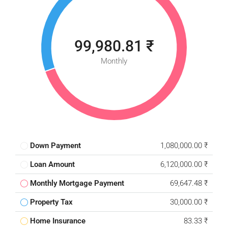
99,980.81 ₹
Monthly
Down Payment
1,080,000.00 ₹
Loan Amount
6,120,000.00 ₹
Monthly Mortgage Payment
69,647.48 ₹
Property Tax
30,000.00 ₹
Home Insurance
83.33 ₹