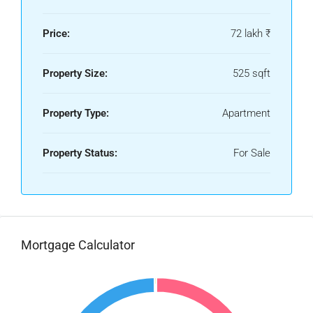
Price:
72 lakh ₹
Property Size:
525 sqft
Property Type:
Apartment
Property Status:
For Sale
Mortgage Calculator