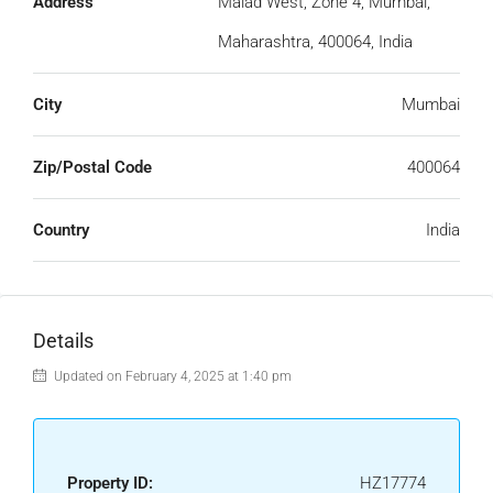
Address
Malad West, Zone 4, Mumbai,
Maharashtra, 400064, India
City
Mumbai
Zip/Postal Code
400064
Country
India
Details
Updated on February 4, 2025 at 1:40 pm
Property ID:
HZ17774