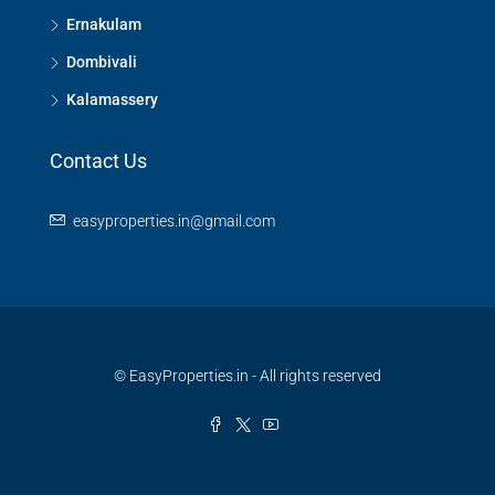
Ernakulam
Dombivali
Kalamassery
Contact Us
easyproperties.in@gmail.com
© EasyProperties.in - All rights reserved