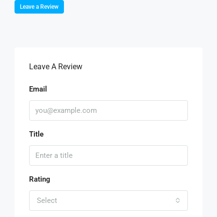
Leave a Review
Leave A Review
Email
Title
Rating
Select