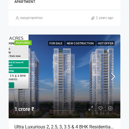
APARTMENT
easyproperties
2 years ago
FEATURED
FOR SALE
NEW COSTRUCTION
HOT OFFER
1 crore ₹
Ultra Luxurious 2, 2.5, 3, 3.5 & 4 BHK Residential Apartments For Sale In Bengaluru