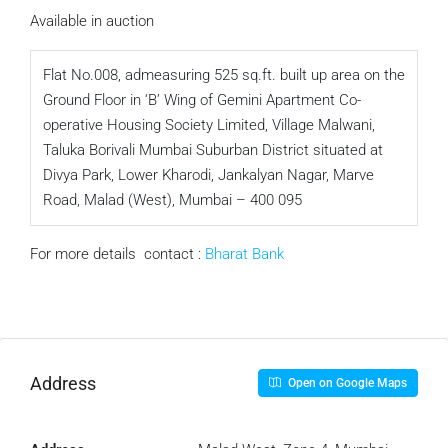
Available in auction
Flat No.008, admeasuring 525 sq.ft. built up area on the
Ground Floor in ‘B’ Wing of Gemini Apartment Co-
operative Housing Society Limited, Village Malwani,
Taluka Borivali Mumbai Suburban District situated at
Divya Park, Lower Kharodi, Jankalyan Nagar, Marve
Road, Malad (West), Mumbai – 400 095
For more details contact :
Bharat Bank
Address
Open on Google Maps