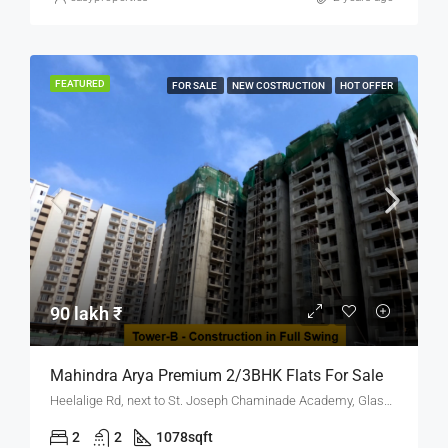
FEATURED
FOR SALE
NEW COSTRUCTION
HOT OFFER
90 lakh ₹
Mahindra Arya Premium 2/3BHK Flats For Sale
Heelalige Rd, next to St. Joseph Chaminade Academy, Glass Factory Layout, Electronic City, Bengaluru, Karnataka 560099
2
2
1078
sqft