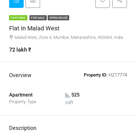
FEATURED
FOR SALE
OPEN HOUSE
Flat In Malad West
Malad West, Zone 4, Mumbai, Maharashtra, 400064, India
72 lakh ₹
Overview
Property ID:
HZ17774
Apartment
525
Property Type
sqft
Description