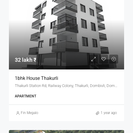
32 lakh ₹
1bhk House Thakurli
Thakurli Station Rd, Railway Colony, Thakurli, Dombivli, Dombivali, Kalyan Taluka, Thane, Maharashtra, 421201, India
APARTMENT
Fin Megalo
1 year ago