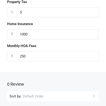
Property Tax
%
Home Insurance
₹
Monthly HOA Fees
₹
0 Review
Sort by:
Default Order