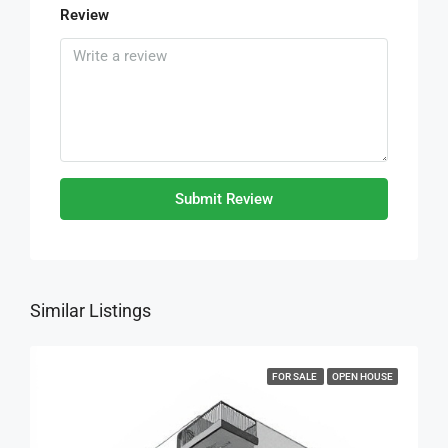
Review
Submit Review
Similar Listings
FOR SALE
OPEN HOUSE