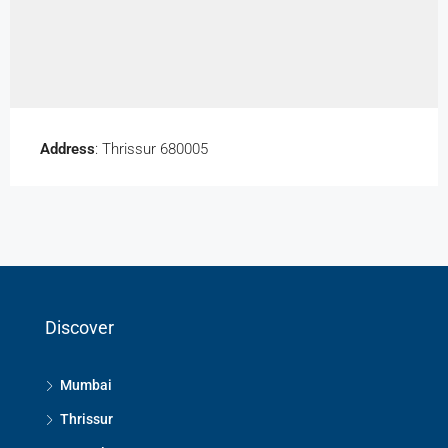
Address
: Thrissur 680005
Discover
Mumbai
Thrissur