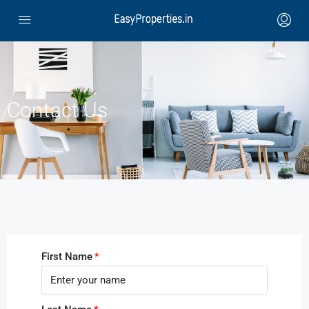
Contact Us
First Name