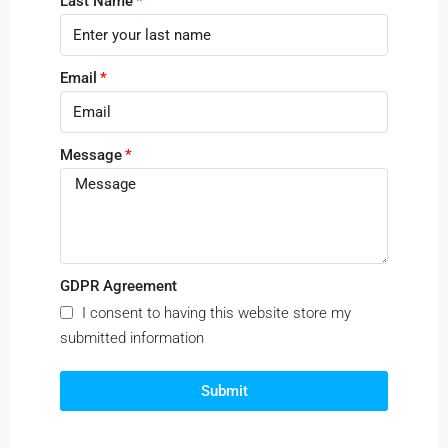
Last Name
Email
Message
GDPR Agreement
I consent to having this website store my
submitted information
Submit