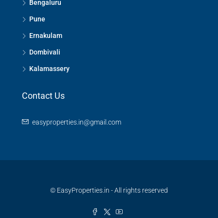
Bengaluru
Pune
Ernakulam
Dombivali
Kalamassery
Contact Us
easyproperties.in@gmail.com
© EasyProperties.in - All rights reserved