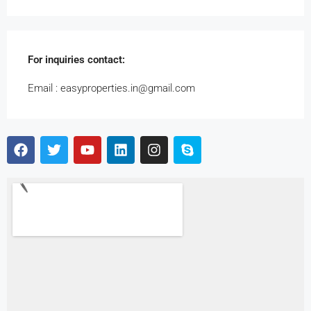
For inquiries
contact:
Email : easyproperties.in@gmail.com