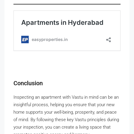
Conclusion
Inspecting an apartment with Vastu in mind can be an
insightful process, helping you ensure that your new
home supports your well-being, prosperity, and peace
of mind. By following these key Vastu principles during
your inspection, you can create a living space that