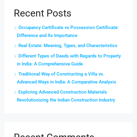
Recent Posts
Occupancy Certificate vs Possession Certificate:
Difference and Its Importance
Real Estate: Meaning, Types, and Characteristics
Different Types of Deeds with Regards to Property
in India: A Comprehensive Guide
Traditional Way of Constructing a Villa vs.
Advanced Ways in India: A Comparative Analysis
Exploring Advanced Construction Materials
Revolutionizing the Indian Construction Industry