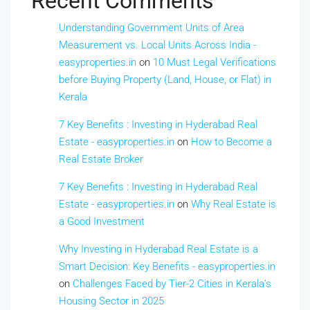
Recent Comments
Understanding Government Units of Area
Measurement vs. Local Units Across India -
easyproperties.in
on
10 Must Legal Verifications
before Buying Property (Land, House, or Flat) in
Kerala
7 Key Benefits : Investing in Hyderabad Real
Estate - easyproperties.in
on
How to Become a
Real Estate Broker
7 Key Benefits : Investing in Hyderabad Real
Estate - easyproperties.in
on
Why Real Estate is
a Good Investment
Why Investing in Hyderabad Real Estate is a
Smart Decision: Key Benefits - easyproperties.in
on
Challenges Faced by Tier-2 Cities in Kerala’s
Housing Sector in 2025