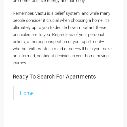
promotes positive energy and harmony.
Remember, Vastu is a belief system, and while many
people consider it crucial when choosing a home, it’s
ultimately up to you to decide how important these
principles are to you. Regardless of your personal
beliefs, a thorough inspection of your apartment—
whether with Vastu in mind or not—will help you make
an informed, confident decision in your home-buying
journey.
Ready To Search For Apartments
Home