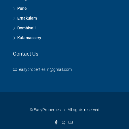
Pune
Ernakulam
Dombivali
Kalamassery
Contact Us
easyproperties.in@gmail.com
© EasyProperties.in - All rights reserved