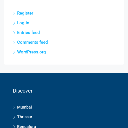
Register
Log in
Entries feed
Comments feed
WordPress.org
Discover
Mumbai
Thrissur
Bengaluru