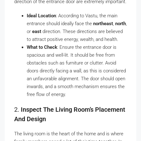
direction of the entrance door are extremely important.
Ideal Location
: According to Vastu, the main
entrance should ideally face the
northeast
,
north
,
or
east
direction. These directions are believed
to attract positive energy, wealth, and health.
What to Check
: Ensure the entrance door is
spacious and well-lit. It should be free from
obstacles such as furniture or clutter. Avoid
doors directly facing a wall, as this is considered
an unfavorable alignment. The door should open
inwards, and a smooth mechanism ensures the
free flow of energy.
2.
Inspect The Living Room’s Placement
And Design
The living room is the heart of the home and is where