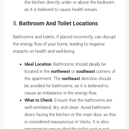
the kitchen directly under or above the bedroom,
as it is believed to cause health issues.
5.
Bathroom And Toilet Locations
Bathrooms and toilets, if placed incorrectly, can disrupt
the energy flow of your home, leading to negative
impacts on health and well-being.
Ideal Location
: Bathrooms should ideally be
located in the
northwest
or
southeast
corners of
the apartment. The
northeast
direction should
be avoided for bathrooms, as it is believed to
cause an imbalance in the energy flow.
What to Check
: Ensure that the bathrooms are
well-ventilated, dry, and clean. Avoid bathroom
doors facing the kitchen or the main door, as this
is considered inauspicious in Vastu. It is also