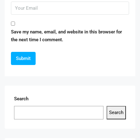
Save my name, email, and website in this browser for
the next time I comment.
Search
Search