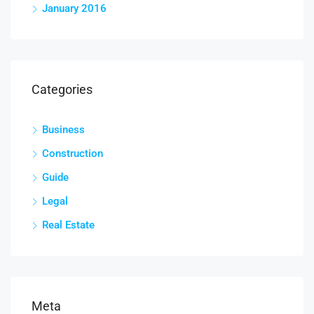
January 2016
Categories
Business
Construction
Guide
Legal
Real Estate
Meta