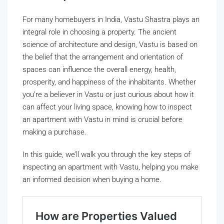
For many homebuyers in India, Vastu Shastra plays an
integral role in choosing a property. The ancient
science of architecture and design, Vastu is based on
the belief that the arrangement and orientation of
spaces can influence the overall energy, health,
prosperity, and happiness of the inhabitants. Whether
you’re a believer in Vastu or just curious about how it
can affect your living space, knowing how to inspect
an apartment with Vastu in mind is crucial before
making a purchase.
In this guide, we’ll walk you through the key steps of
inspecting an apartment with Vastu, helping you make
an informed decision when buying a home.