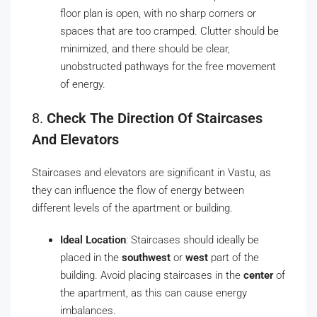
floor plan is open, with no sharp corners or
spaces that are too cramped. Clutter should be
minimized, and there should be clear,
unobstructed pathways for the free movement
of energy.
8.
Check The Direction Of Staircases
And Elevators
Staircases and elevators are significant in Vastu, as
they can influence the flow of energy between
different levels of the apartment or building.
Ideal Location
: Staircases should ideally be
placed in the
southwest
or
west
part of the
building. Avoid placing staircases in the
center
of
the apartment, as this can cause energy
imbalances.