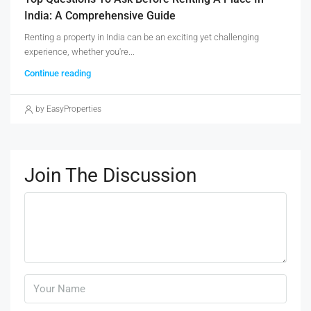
India: A Comprehensive Guide
Renting a property in India can be an exciting yet challenging
experience, whether you're...
Continue reading
by EasyProperties
Join The Discussion