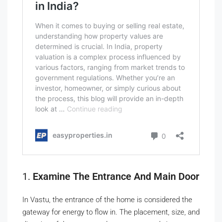
1.
Examine The Entrance And Main Door
In Vastu, the entrance of the home is considered the
gateway for energy to flow in. The placement, size, and