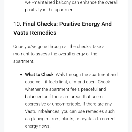
well-maintained balcony can enhance the overall
positivity in the apartment.
10.
Final Checks: Positive Energy And
Vastu Remedies
Once you’ve gone through all the checks, take a
moment to assess the overall energy of the
apartment.
What to Check
: Walk through the apartment and
observe if it feels light, airy, and open. Check
whether the apartment feels peaceful and
balanced or if there are areas that seem
oppressive or uncomfortable. If there are any
Vastu imbalances, you can use remedies such
as placing mirrors, plants, or crystals to correct
energy flows.