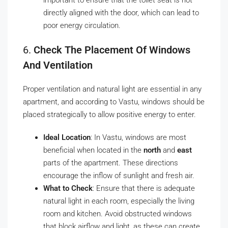
important to ensure that the toilet seat is not
directly aligned with the door, which can lead to
poor energy circulation.
6.
Check The Placement Of Windows
And Ventilation
Proper ventilation and natural light are essential in any
apartment, and according to Vastu, windows should be
placed strategically to allow positive energy to enter.
Ideal Location
: In Vastu, windows are most
beneficial when located in the
north
and
east
parts of the apartment. These directions
encourage the inflow of sunlight and fresh air.
What to Check
: Ensure that there is adequate
natural light in each room, especially the living
room and kitchen. Avoid obstructed windows
that block airflow and light, as these can create