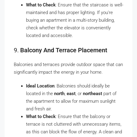
What to Check
: Ensure that the staircase is well-
maintained and has proper lighting. If you’re
buying an apartment in a multi-story building,
check whether the elevator is conveniently
located and accessible.
9.
Balcony And Terrace Placement
Balconies and terraces provide outdoor space that can
significantly impact the energy in your home.
Ideal Location
: Balconies should ideally be
located in the
north
,
east
, or
northeast
part of
the apartment to allow for maximum sunlight
and fresh air.
What to Check
: Ensure that the balcony or
terrace is not cluttered with unnecessary items,
as this can block the flow of energy. A clean and