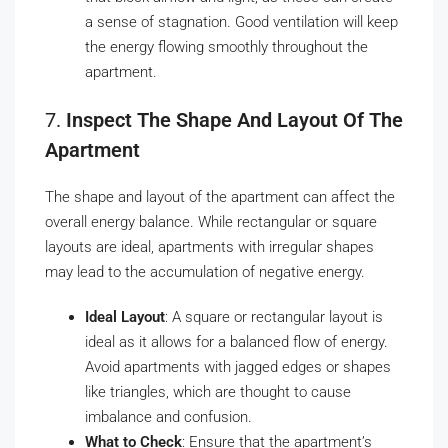
a sense of stagnation. Good ventilation will keep
the energy flowing smoothly throughout the
apartment.
7.
Inspect The Shape And Layout Of The
Apartment
The shape and layout of the apartment can affect the
overall energy balance. While rectangular or square
layouts are ideal, apartments with irregular shapes
may lead to the accumulation of negative energy.
Ideal Layout
: A square or rectangular layout is
ideal as it allows for a balanced flow of energy.
Avoid apartments with jagged edges or shapes
like triangles, which are thought to cause
imbalance and confusion.
What to Check
: Ensure that the apartment’s