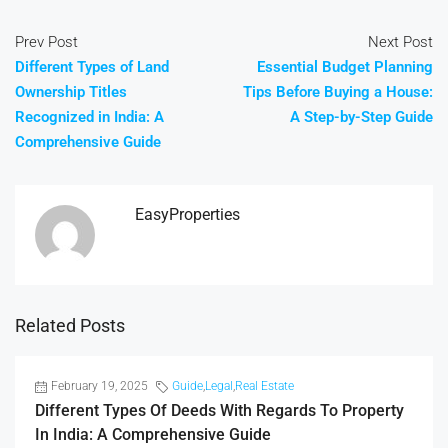
Prev Post
Next Post
Different Types of Land
Essential Budget Planning
Ownership Titles
Tips Before Buying a House:
Recognized in India: A
A Step-by-Step Guide
Comprehensive Guide
EasyProperties
Related Posts
February 19, 2025
Guide
,
Legal
,
Real Estate
Different Types Of Deeds With Regards To Property
In India: A Comprehensive Guide