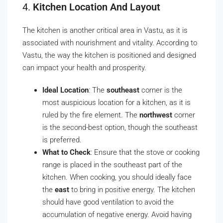
4.
Kitchen Location And Layout
The kitchen is another critical area in Vastu, as it is
associated with nourishment and vitality. According to
Vastu, the way the kitchen is positioned and designed
can impact your health and prosperity.
Ideal Location
: The
southeast
corner is the
most auspicious location for a kitchen, as it is
ruled by the fire element. The
northwest
corner
is the second-best option, though the southeast
is preferred.
What to Check
: Ensure that the stove or cooking
range is placed in the southeast part of the
kitchen. When cooking, you should ideally face
the
east
to bring in positive energy. The kitchen
should have good ventilation to avoid the
accumulation of negative energy. Avoid having