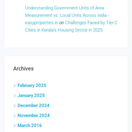
Understanding Government Units of Area
Measurement vs. Local Units Across India -
easyproperties.in
on
Challenges Faced by Tier-2
Cities in Kerala’s Housing Sector in 2025
Archives
February 2025
January 2025
December 2024
November 2024
March 2016