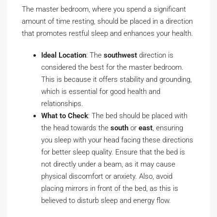
The master bedroom, where you spend a significant
amount of time resting, should be placed in a direction
that promotes restful sleep and enhances your health.
Ideal Location
: The
southwest
direction is
considered the best for the master bedroom.
This is because it offers stability and grounding,
which is essential for good health and
relationships.
What to Check
: The bed should be placed with
the head towards the
south
or
east
, ensuring
you sleep with your head facing these directions
for better sleep quality. Ensure that the bed is
not directly under a beam, as it may cause
physical discomfort or anxiety. Also, avoid
placing mirrors in front of the bed, as this is
believed to disturb sleep and energy flow.