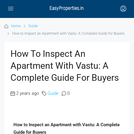
Home
Guide
How to Inspect an Apartment with Vastu: A Complete Guide for Buyers
How To Inspect An
Apartment With Vastu: A
Complete Guide For Buyers
2 years ago
Guide
0
How to Inspect an Apartment with Vastu: A Complete
Guide for Buyers