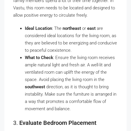
family members spend a lot of their time together. In
Vastu, this room needs to be located and designed to
allow positive energy to circulate freely.
Ideal Location
: The
northeast
or
east
are
considered ideal locations for the living room, as
they are believed to be energizing and conducive
to peaceful coexistence.
What to Check
: Ensure the living room receives
ample natural light and fresh air. A well-lit and
ventilated room can uplift the energy of the
space. Avoid placing the living room in the
southwest
direction, as it is thought to bring
instability. Make sure the furniture is arranged in
a way that promotes a comfortable flow of
movement and balance.
3.
Evaluate Bedroom Placement