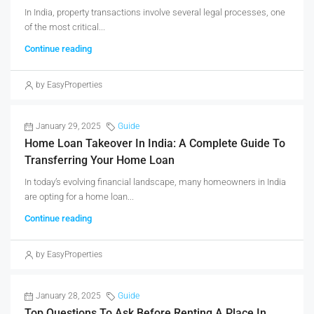
In India, property transactions involve several legal processes, one
of the most critical...
Continue reading
by EasyProperties
January 29, 2025
Guide
Home Loan Takeover In India: A Complete Guide To
Transferring Your Home Loan
In today’s evolving financial landscape, many homeowners in India
are opting for a home loan...
Continue reading
by EasyProperties
January 28, 2025
Guide
Top Questions To Ask Before Renting A Place In