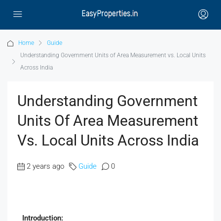
Home
Guide
Understanding Government Units of Area Measurement vs. Local Units
Across India
Understanding Government
Units Of Area Measurement
Vs. Local Units Across India
2 years ago
Guide
0
Introduction: