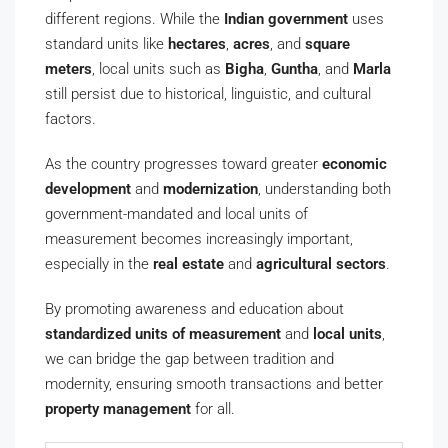
different regions. While the
Indian government
uses
standard units like
hectares
,
acres
, and
square
meters
, local units such as
Bigha
,
Guntha
, and
Marla
still persist due to historical, linguistic, and cultural
factors.
As the country progresses toward greater
economic
development
and
modernization
, understanding both
government-mandated and local units of
measurement becomes increasingly important,
especially in the
real estate
and
agricultural sectors
.
By promoting awareness and education about
standardized units of measurement
and
local units
,
we can bridge the gap between tradition and
modernity, ensuring smooth transactions and better
property management
for all.