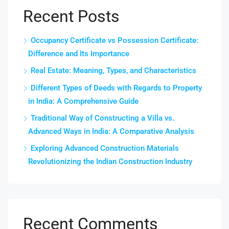
Recent Posts
Occupancy Certificate vs Possession Certificate:
Difference and Its Importance
Real Estate: Meaning, Types, and Characteristics
Different Types of Deeds with Regards to Property
in India: A Comprehensive Guide
Traditional Way of Constructing a Villa vs.
Advanced Ways in India: A Comparative Analysis
Exploring Advanced Construction Materials
Revolutionizing the Indian Construction Industry
Recent Comments