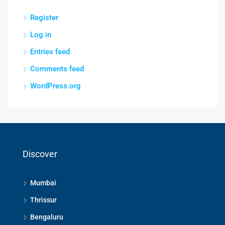
Register
Log in
Entries feed
Comments feed
WordPress.org
Discover
Mumbai
Thrissur
Bengaluru