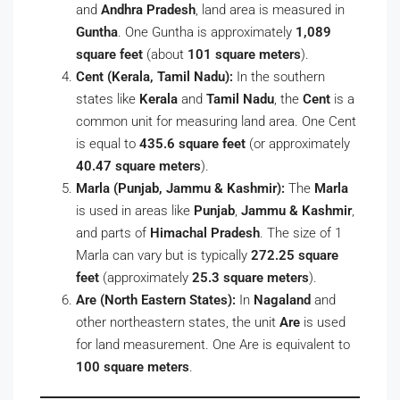
and
Andhra Pradesh
, land area is measured in
Guntha
. One Guntha is approximately
1,089
square feet
(about
101 square meters
).
Cent (Kerala, Tamil Nadu):
In the southern
states like
Kerala
and
Tamil Nadu
, the
Cent
is a
common unit for measuring land area. One Cent
is equal to
435.6 square feet
(or approximately
40.47 square meters
).
Marla (Punjab, Jammu & Kashmir):
The
Marla
is used in areas like
Punjab
,
Jammu & Kashmir
,
and parts of
Himachal Pradesh
. The size of 1
Marla can vary but is typically
272.25 square
feet
(approximately
25.3 square meters
).
Are (North Eastern States):
In
Nagaland
and
other northeastern states, the unit
Are
is used
for land measurement. One Are is equivalent to
100 square meters
.