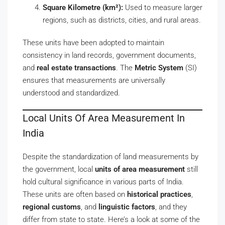
Square Kilometre (km²):
Used to measure larger
regions, such as districts, cities, and rural areas.
These units have been adopted to maintain
consistency in land records, government documents,
and
real estate transactions
. The
Metric System
(SI)
ensures that measurements are universally
understood and standardized.
Local Units Of Area Measurement In
India
Despite the standardization of land measurements by
the government, local
units of area measurement
still
hold cultural significance in various parts of India.
These units are often based on
historical practices
,
regional customs
, and
linguistic factors
, and they
differ from state to state. Here’s a look at some of the