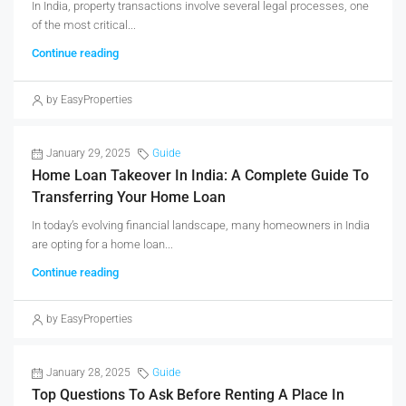
In India, property transactions involve several legal processes, one
of the most critical...
Continue reading
by EasyProperties
January 29, 2025
Guide
Home Loan Takeover In India: A Complete Guide To
Transferring Your Home Loan
In today’s evolving financial landscape, many homeowners in India
are opting for a home loan...
Continue reading
by EasyProperties
January 28, 2025
Guide
Top Questions To Ask Before Renting A Place In