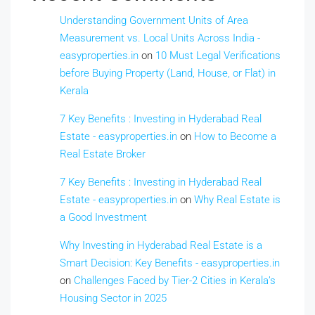
Understanding Government Units of Area
Measurement vs. Local Units Across India -
easyproperties.in
on
10 Must Legal Verifications
before Buying Property (Land, House, or Flat) in
Kerala
7 Key Benefits : Investing in Hyderabad Real
Estate - easyproperties.in
on
How to Become a
Real Estate Broker
7 Key Benefits : Investing in Hyderabad Real
Estate - easyproperties.in
on
Why Real Estate is
a Good Investment
Why Investing in Hyderabad Real Estate is a
Smart Decision: Key Benefits - easyproperties.in
on
Challenges Faced by Tier-2 Cities in Kerala’s
Housing Sector in 2025