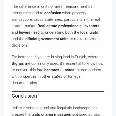
The difference in units of area measurement can
sometimes lead to
confusion
when property
transactions cross state lines, particularly in the real
estate market.
Real estate professionals
,
investors
,
and
buyers
need to understand both the
local units
and the
official government units
to make informed
decisions.
For instance, if you are buying land in Punjab, where
Bighas
are commonly used, it’s essential to know how
to convert this into
hectares
or
acres
for comparison
with properties in other states or for legal
documentation.
Conclusion
India’s diverse cultural and linguistic landscape has
shaped the
units of area measurement
used across