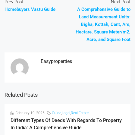
Prev Post
Next Post
Homebuyers Vastu Guide
A Comprehensive Guide to
Land Measurement Units:
Bigha, Kottah, Cent, Are,
Hectare, Square Meter/m2,
Acre, and Square Foot
Easyproperties
Related Posts
February 19, 2025
Guide
,
Legal
,
Real Estate
Different Types Of Deeds With Regards To Property
In India: A Comprehensive Guide