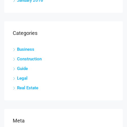
January 2016
Categories
Business
Construction
Guide
Legal
Real Estate
Meta