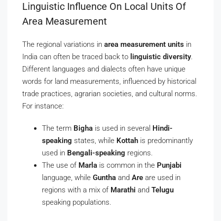
Linguistic Influence On Local Units Of
Area Measurement
The regional variations in
area measurement units
in
India can often be traced back to
linguistic diversity
.
Different languages and dialects often have unique
words for land measurements, influenced by historical
trade practices, agrarian societies, and cultural norms.
For instance:
The term
Bigha
is used in several
Hindi-
speaking
states, while
Kottah
is predominantly
used in
Bengali-speaking
regions.
The use of
Marla
is common in the
Punjabi
language, while
Guntha
and
Are
are used in
regions with a mix of
Marathi
and
Telugu
speaking populations.