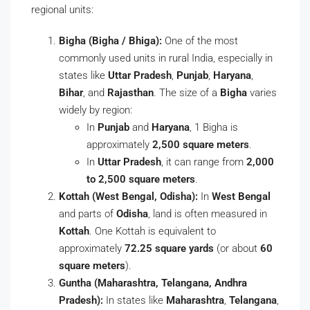
regional units:
Bigha (Bigha / Bhiga):
One of the most
commonly used units in rural India, especially in
states like
Uttar Pradesh
,
Punjab
,
Haryana
,
Bihar
, and
Rajasthan
. The size of a
Bigha
varies
widely by region:
In
Punjab
and
Haryana
, 1 Bigha is
approximately
2,500 square meters
.
In
Uttar Pradesh
, it can range from
2,000
to 2,500 square meters
.
Kottah (West Bengal, Odisha):
In
West Bengal
and parts of
Odisha
, land is often measured in
Kottah
. One Kottah is equivalent to
approximately
72.25 square yards
(or about
60
square meters
).
Guntha (Maharashtra, Telangana, Andhra
Pradesh):
In states like
Maharashtra
,
Telangana
,