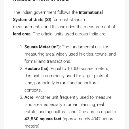
The Indian government follows the
International
System of Units (SI)
for most standard
measurements, and this includes the measurement of
land area
. The official units used across India are:
Square Meter (m²):
The fundamental unit for
measuring area, widely used in cities, towns, and
formal land transactions.
Hectare (ha):
Equal to 10,000 square meters,
this unit is commonly used for larger plots of
land, particularly in rural and agricultural
contexts.
Acre:
Another unit frequently used to measure
land area, especially in urban planning, real
estate, and agricultural land. One acre is equal to
43,560 square feet
(approximately 4047 square
meters).