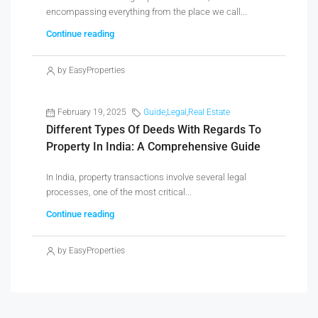
encompassing everything from the place we call...
Continue reading
by EasyProperties
February 19, 2025
Guide
,
Legal
,
Real Estate
Different Types Of Deeds With Regards To
Property In India: A Comprehensive Guide
In India, property transactions involve several legal
processes, one of the most critical...
Continue reading
by EasyProperties