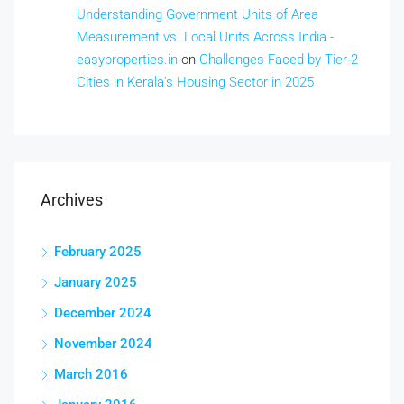
Understanding Government Units of Area
Measurement vs. Local Units Across India -
easyproperties.in
on
Challenges Faced by Tier-2
Cities in Kerala’s Housing Sector in 2025
Archives
February 2025
January 2025
December 2024
November 2024
March 2016