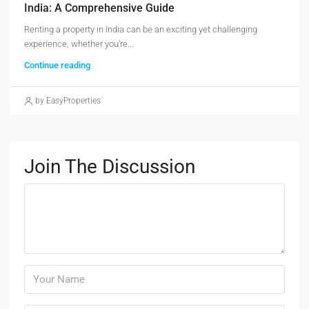
India: A Comprehensive Guide
Renting a property in India can be an exciting yet challenging
experience, whether you're...
Continue reading
by EasyProperties
Join The Discussion