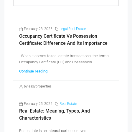
February 28, 2025
Legal
,
Real Estate
Occupancy Certificate Vs Possession
Certificate: Difference And Its Importance
When it comes to real estate transactions, the terms
Occupancy Certificate (OC) and Possession...
Continue reading
by easyproperties
February 25, 2025
Real Estate
Real Estate: Meaning, Types, And
Characteristics
Real estate is an integral part of our lives,