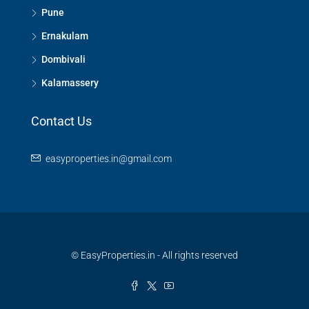
Pune
Ernakulam
Dombivali
Kalamassery
Contact Us
easyproperties.in@gmail.com
© EasyProperties.in - All rights reserved