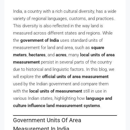
India, a country with a rich cultural diversity, has a wide
variety of regional languages, customs, and practices.
This diversity is also reflected in the way land is
measured across different states and regions. While
the
government of India
uses standard units of
measurement for land and area, such as
square
meters
,
hectares
, and
acres
, many
local units of area
measurement
persist in several parts of the country
due to historical and linguistic factors. In this blog, we
will explore the
official units of area measurement
used by the Indian government and compare them
with the
local units of measurement
still in use in
various Indian states, highlighting how
language and
culture influence land measurement systems
.
Government Units Of Area
Measurement In India