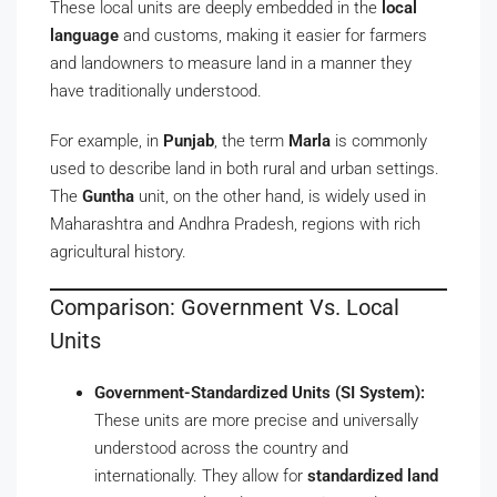
These local units are deeply embedded in the
local
language
and customs, making it easier for farmers
and landowners to measure land in a manner they
have traditionally understood.
For example, in
Punjab
, the term
Marla
is commonly
used to describe land in both rural and urban settings.
The
Guntha
unit, on the other hand, is widely used in
Maharashtra and Andhra Pradesh, regions with rich
agricultural history.
Comparison: Government Vs. Local
Units
Government-Standardized Units (SI System):
These units are more precise and universally
understood across the country and
internationally. They allow for
standardized land