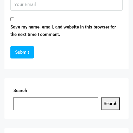
Save my name, email, and website in this browser for
the next time I comment.
Search
Search