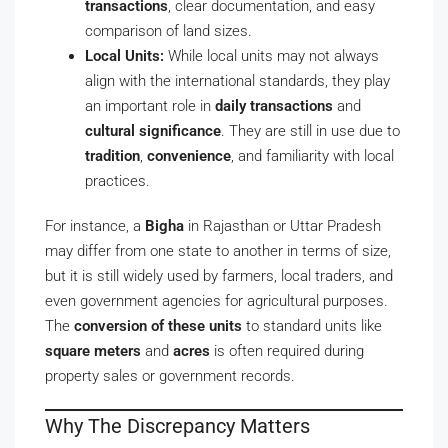
transactions
, clear documentation, and easy
comparison of land sizes.
Local Units:
While local units may not always
align with the international standards, they play
an important role in
daily transactions
and
cultural significance
. They are still in use due to
tradition
,
convenience
, and familiarity with local
practices.
For instance, a
Bigha
in Rajasthan or Uttar Pradesh
may differ from one state to another in terms of size,
but it is still widely used by farmers, local traders, and
even government agencies for agricultural purposes.
The
conversion of these units
to standard units like
square meters
and
acres
is often required during
property sales or government records.
Why The Discrepancy Matters