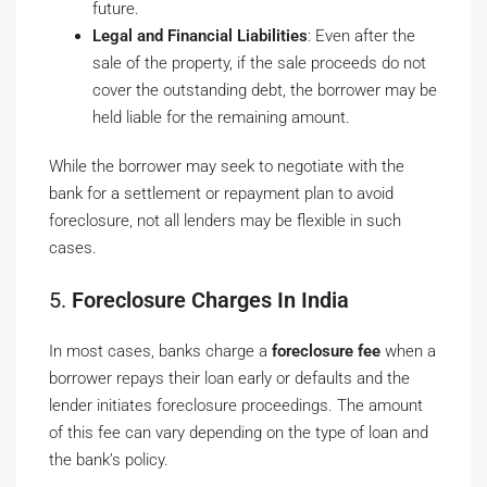
future.
Legal and Financial Liabilities
: Even after the
sale of the property, if the sale proceeds do not
cover the outstanding debt, the borrower may be
held liable for the remaining amount.
While the borrower may seek to negotiate with the
bank for a settlement or repayment plan to avoid
foreclosure, not all lenders may be flexible in such
cases.
5.
Foreclosure Charges In India
In most cases, banks charge a
foreclosure fee
when a
borrower repays their loan early or defaults and the
lender initiates foreclosure proceedings. The amount
of this fee can vary depending on the type of loan and
the bank’s policy.