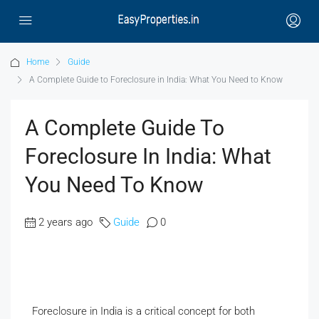
Home
Guide
A Complete Guide to Foreclosure in India: What You Need to Know
A Complete Guide To
Foreclosure In India: What
You Need To Know
2 years ago
Guide
0
Foreclosure in India is a critical concept for both