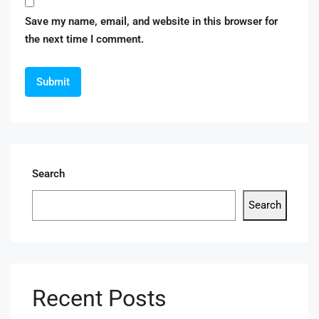
Save my name, email, and website in this browser for
the next time I comment.
Search
Search
Recent Posts