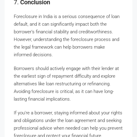
7.
Conclusion
Foreclosure in India is a serious consequence of loan
default, and it can significantly impact both the
borrower’s financial stability and creditworthiness.
However, understanding the foreclosure process and
the legal framework can help borrowers make
informed decisions.
Borrowers should actively engage with their lender at
the earliest sign of repayment difficulty and explore
alternatives like loan restructuring or refinancing.
Avoiding foreclosure is critical, as it can have long-
lasting financial implications.
If you’re a borrower, staying informed about your rights
and obligations under the loan agreement and seeking
professional advice when needed can help you prevent
foreclosure and protect your financial future.