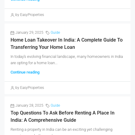
by EasyProperties
January 29, 2025
Guide
Home Loan Takeover In India: A Complete Guide To
Transferring Your Home Loan
In today’s evolving financial landscape, many homeowners in India
are opting for a home loan...
Continue reading
by EasyProperties
January 28, 2025
Guide
Top Questions To Ask Before Renting A Place In
India: A Comprehensive Guide
Renting a property in India can be an exciting yet challenging