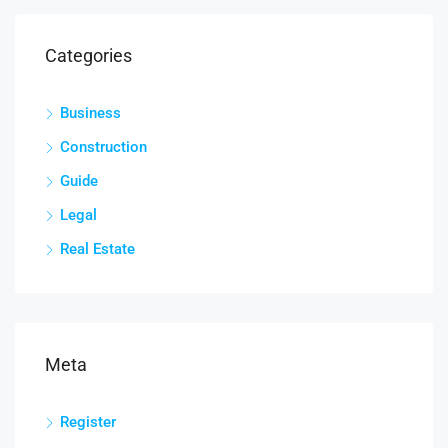
Categories
Business
Construction
Guide
Legal
Real Estate
Meta
Register