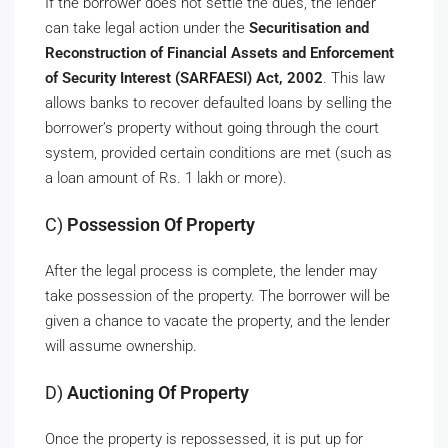
If the borrower does not settle the dues, the lender
can take legal action under the
Securitisation and
Reconstruction of Financial Assets and Enforcement
of Security Interest (SARFAESI) Act, 2002
. This law
allows banks to recover defaulted loans by selling the
borrower’s property without going through the court
system, provided certain conditions are met (such as
a loan amount of Rs. 1 lakh or more).
C)
Possession Of Property
After the legal process is complete, the lender may
take possession of the property. The borrower will be
given a chance to vacate the property, and the lender
will assume ownership.
D)
Auctioning Of Property
Once the property is repossessed, it is put up for