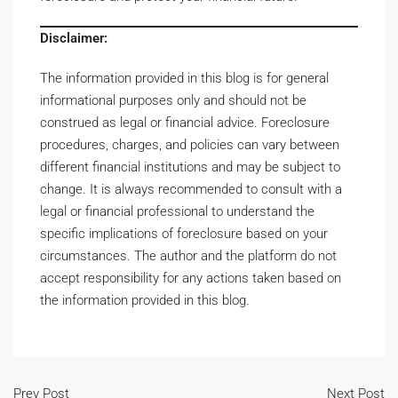
Disclaimer:
The information provided in this blog is for general
informational purposes only and should not be
construed as legal or financial advice. Foreclosure
procedures, charges, and policies can vary between
different financial institutions and may be subject to
change. It is always recommended to consult with a
legal or financial professional to understand the
specific implications of foreclosure based on your
circumstances. The author and the platform do not
accept responsibility for any actions taken based on
the information provided in this blog.
Prev Post
Next Post