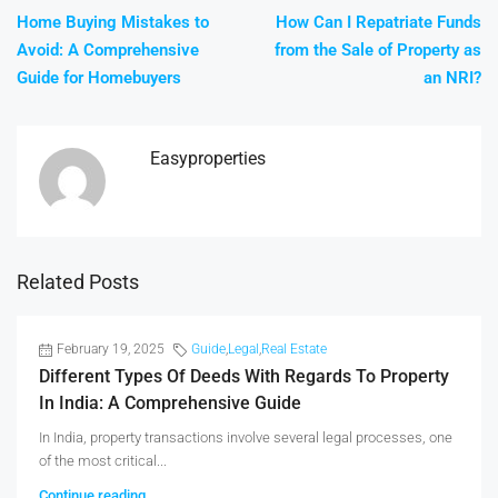
Home Buying Mistakes to
How Can I Repatriate Funds
Avoid: A Comprehensive
from the Sale of Property as
Guide for Homebuyers
an NRI?
Easyproperties
Related Posts
February 19, 2025
Guide
,
Legal
,
Real Estate
Different Types Of Deeds With Regards To Property
In India: A Comprehensive Guide
In India, property transactions involve several legal processes, one
of the most critical...
Continue reading