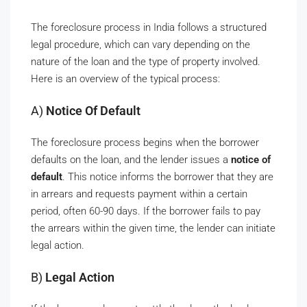
The foreclosure process in India follows a structured
legal procedure, which can vary depending on the
nature of the loan and the type of property involved.
Here is an overview of the typical process:
A)
Notice Of Default
The foreclosure process begins when the borrower
defaults on the loan, and the lender issues a
notice of
default
. This notice informs the borrower that they are
in arrears and requests payment within a certain
period, often 60-90 days. If the borrower fails to pay
the arrears within the given time, the lender can initiate
legal action.
B)
Legal Action