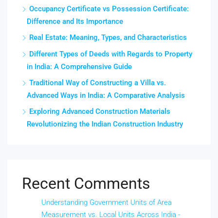
Occupancy Certificate vs Possession Certificate:
Difference and Its Importance
Real Estate: Meaning, Types, and Characteristics
Different Types of Deeds with Regards to Property
in India: A Comprehensive Guide
Traditional Way of Constructing a Villa vs.
Advanced Ways in India: A Comparative Analysis
Exploring Advanced Construction Materials
Revolutionizing the Indian Construction Industry
Recent Comments
Understanding Government Units of Area
Measurement vs. Local Units Across India -