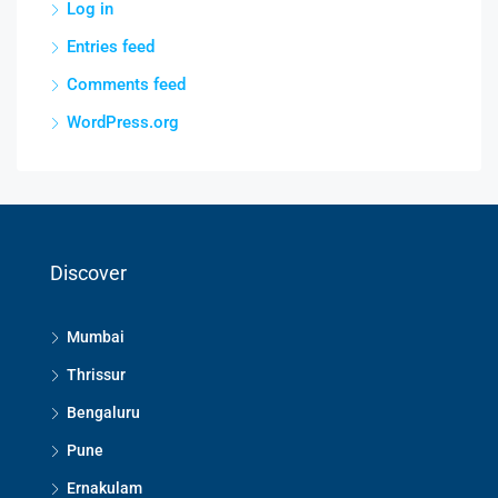
Log in
Entries feed
Comments feed
WordPress.org
Discover
Mumbai
Thrissur
Bengaluru
Pune
Ernakulam