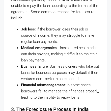
unable to repay the loan according to the terms of the
agreement. Some common reasons for foreclosure
include:
Job loss
: If the borrower loses their job or
source of income, they may struggle to make
regular loan payments.
Medical emergencies
: Unexpected health crises
can drain savings, making it difficult to maintain
loan payments.
Business failure
: Business owners who take out
loans for business purposes may default if their
ventures don’t perform as expected.
Financial mismanagement
: In some cases,
borrowers fail to manage their finances properly,
leading to the inability to repay loans.
3.
The Foreclosure Process In India