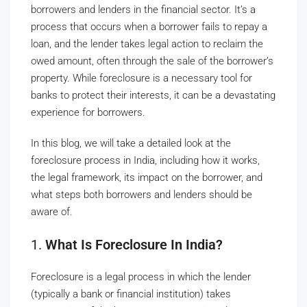
borrowers and lenders in the financial sector. It’s a
process that occurs when a borrower fails to repay a
loan, and the lender takes legal action to reclaim the
owed amount, often through the sale of the borrower’s
property. While foreclosure is a necessary tool for
banks to protect their interests, it can be a devastating
experience for borrowers.
In this blog, we will take a detailed look at the
foreclosure process in India, including how it works,
the legal framework, its impact on the borrower, and
what steps both borrowers and lenders should be
aware of.
1.
What Is Foreclosure In India?
Foreclosure is a legal process in which the lender
(typically a bank or financial institution) takes