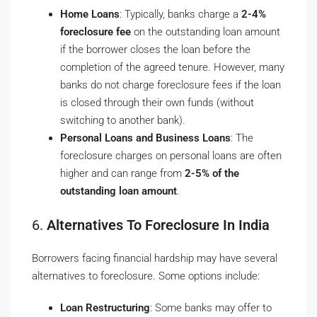
Home Loans
: Typically, banks charge a
2-4%
foreclosure fee
on the outstanding loan amount
if the borrower closes the loan before the
completion of the agreed tenure. However, many
banks do not charge foreclosure fees if the loan
is closed through their own funds (without
switching to another bank).
Personal Loans and Business Loans
: The
foreclosure charges on personal loans are often
higher and can range from
2-5% of the
outstanding loan amount
.
6.
Alternatives To Foreclosure In India
Borrowers facing financial hardship may have several
alternatives to foreclosure. Some options include:
Loan Restructuring
: Some banks may offer to