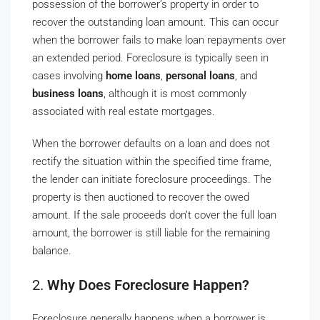
possession of the borrower’s property in order to
recover the outstanding loan amount. This can occur
when the borrower fails to make loan repayments over
an extended period. Foreclosure is typically seen in
cases involving
home loans
,
personal loans
, and
business loans
, although it is most commonly
associated with real estate mortgages.
When the borrower defaults on a loan and does not
rectify the situation within the specified time frame,
the lender can initiate foreclosure proceedings. The
property is then auctioned to recover the owed
amount. If the sale proceeds don’t cover the full loan
amount, the borrower is still liable for the remaining
balance.
2.
Why Does Foreclosure Happen?
Foreclosure generally happens when a borrower is