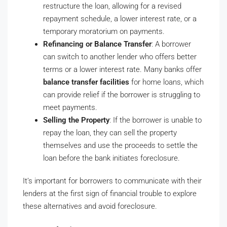
restructure the loan, allowing for a revised
repayment schedule, a lower interest rate, or a
temporary moratorium on payments.
Refinancing or Balance Transfer
: A borrower
can switch to another lender who offers better
terms or a lower interest rate. Many banks offer
balance transfer facilities
for home loans, which
can provide relief if the borrower is struggling to
meet payments.
Selling the Property
: If the borrower is unable to
repay the loan, they can sell the property
themselves and use the proceeds to settle the
loan before the bank initiates foreclosure.
It’s important for borrowers to communicate with their
lenders at the first sign of financial trouble to explore
these alternatives and avoid foreclosure.