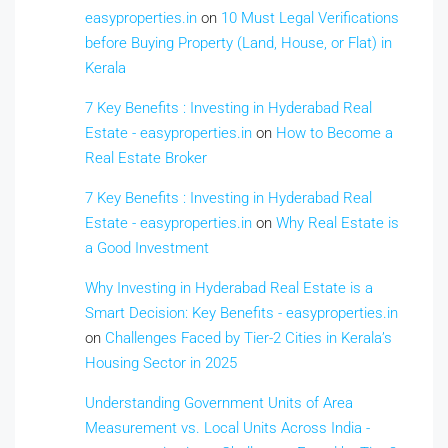
easyproperties.in
on
10 Must Legal Verifications
before Buying Property (Land, House, or Flat) in
Kerala
7 Key Benefits : Investing in Hyderabad Real
Estate - easyproperties.in
on
How to Become a
Real Estate Broker
7 Key Benefits : Investing in Hyderabad Real
Estate - easyproperties.in
on
Why Real Estate is
a Good Investment
Why Investing in Hyderabad Real Estate is a
Smart Decision: Key Benefits - easyproperties.in
on
Challenges Faced by Tier-2 Cities in Kerala’s
Housing Sector in 2025
Understanding Government Units of Area
Measurement vs. Local Units Across India -