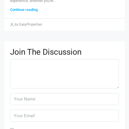
experience, whether you're...
Continue reading
by EasyProperties
Join The Discussion