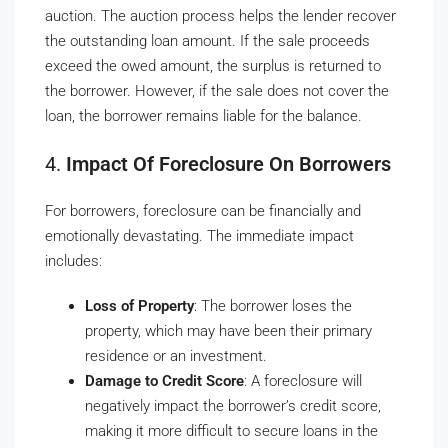
auction. The auction process helps the lender recover
the outstanding loan amount. If the sale proceeds
exceed the owed amount, the surplus is returned to
the borrower. However, if the sale does not cover the
loan, the borrower remains liable for the balance.
4.
Impact Of Foreclosure On Borrowers
For borrowers, foreclosure can be financially and
emotionally devastating. The immediate impact
includes:
Loss of Property
: The borrower loses the
property, which may have been their primary
residence or an investment.
Damage to Credit Score
: A foreclosure will
negatively impact the borrower’s credit score,
making it more difficult to secure loans in the