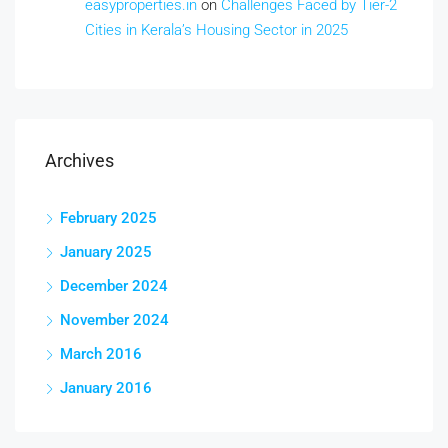
easyproperties.in
on
Challenges Faced by Tier-2
Cities in Kerala’s Housing Sector in 2025
Archives
February 2025
January 2025
December 2024
November 2024
March 2016
January 2016