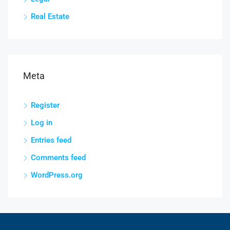
Real Estate
Meta
Register
Log in
Entries feed
Comments feed
WordPress.org