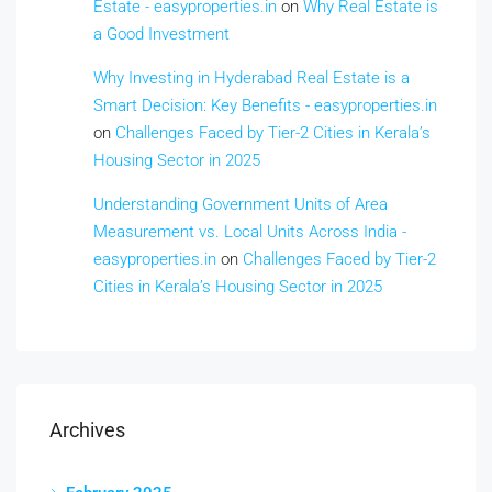
Estate - easyproperties.in
on
Why Real Estate is
a Good Investment
Why Investing in Hyderabad Real Estate is a
Smart Decision: Key Benefits - easyproperties.in
on
Challenges Faced by Tier-2 Cities in Kerala’s
Housing Sector in 2025
Understanding Government Units of Area
Measurement vs. Local Units Across India -
easyproperties.in
on
Challenges Faced by Tier-2
Cities in Kerala’s Housing Sector in 2025
Archives