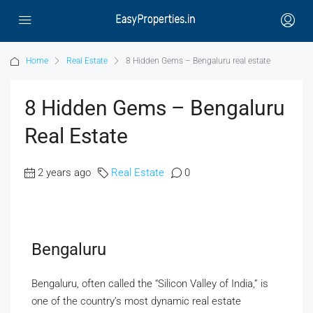
Home
Real Estate
8 Hidden Gems – Bengaluru real estate
8 Hidden Gems – Bengaluru
Real Estate
2 years ago
Real Estate
0
Bengaluru
Bengaluru, often called the “Silicon Valley of India,” is
one of the country’s most dynamic real estate