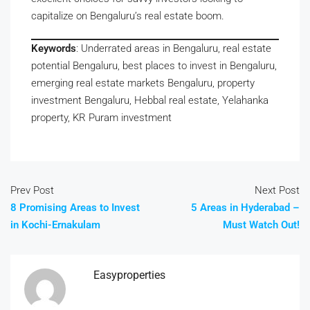
capitalize on Bengaluru’s real estate boom.
Keywords
: Underrated areas in Bengaluru, real estate
potential Bengaluru, best places to invest in Bengaluru,
emerging real estate markets Bengaluru, property
investment Bengaluru, Hebbal real estate, Yelahanka
property, KR Puram investment
Prev Post
Next Post
8 Promising Areas to Invest
5 Areas in Hyderabad –
in Kochi-Ernakulam
Must Watch Out!
Easyproperties