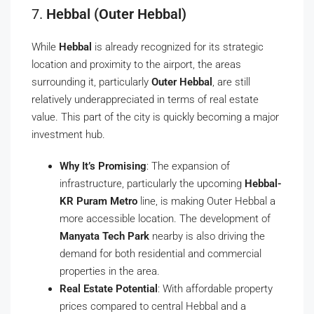
7.
Hebbal (Outer Hebbal)
While
Hebbal
is already recognized for its strategic
location and proximity to the airport, the areas
surrounding it, particularly
Outer Hebbal
, are still
relatively underappreciated in terms of real estate
value. This part of the city is quickly becoming a major
investment hub.
Why It’s Promising
: The expansion of
infrastructure, particularly the upcoming
Hebbal-
KR Puram Metro
line, is making Outer Hebbal a
more accessible location. The development of
Manyata Tech Park
nearby is also driving the
demand for both residential and commercial
properties in the area.
Real Estate Potential
: With affordable property
prices compared to central Hebbal and a