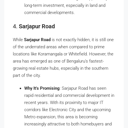
long-term investment, especially in land and
commercial developments.
4.
Sarjapur Road
While
Sarjapur Road
is not exactly hidden, it is still one
of the underrated areas when compared to prime
locations like Koramangala or Whitefield. However, the
area has emerged as one of Bengaluru’s fastest-
growing real estate hubs, especially in the southern
part of the city.
Why It’s Promising
: Sarjapur Road has seen
rapid residential and commercial development in
recent years. With its proximity to major IT
corridors like Electronic City and the upcoming
Metro expansion, this area is becoming
increasingly attractive to both homebuyers and