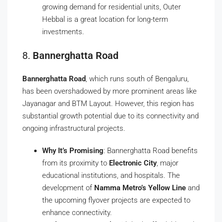
growing demand for residential units, Outer
Hebbal is a great location for long-term
investments.
8.
Bannerghatta Road
Bannerghatta Road
, which runs south of Bengaluru,
has been overshadowed by more prominent areas like
Jayanagar and BTM Layout. However, this region has
substantial growth potential due to its connectivity and
ongoing infrastructural projects.
Why It’s Promising
: Bannerghatta Road benefits
from its proximity to
Electronic City
, major
educational institutions, and hospitals. The
development of
Namma Metro’s Yellow Line
and
the upcoming flyover projects are expected to
enhance connectivity.