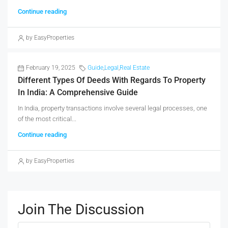
Continue reading
by EasyProperties
February 19, 2025
Guide
,
Legal
,
Real Estate
Different Types Of Deeds With Regards To Property
In India: A Comprehensive Guide
In India, property transactions involve several legal processes, one
of the most critical...
Continue reading
by EasyProperties
Join The Discussion