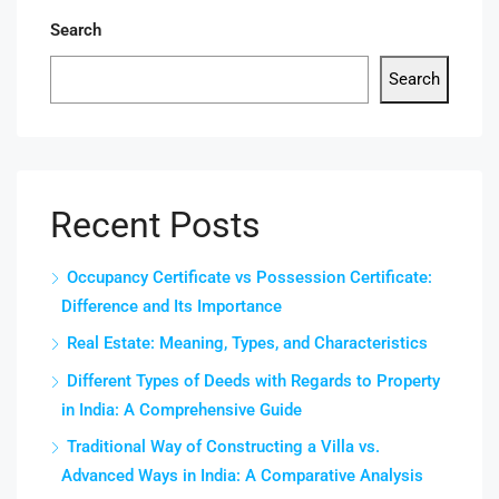
Search
Search
Recent Posts
Occupancy Certificate vs Possession Certificate:
Difference and Its Importance
Real Estate: Meaning, Types, and Characteristics
Different Types of Deeds with Regards to Property
in India: A Comprehensive Guide
Traditional Way of Constructing a Villa vs.
Advanced Ways in India: A Comparative Analysis