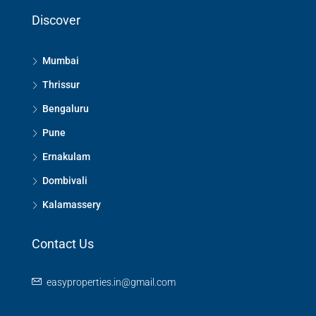
Discover
Mumbai
Thrissur
Bengaluru
Pune
Ernakulam
Dombivali
Kalamassery
Contact Us
easyproperties.in@gmail.com