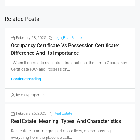
Related Posts
February 28, 2025
Legal
,
Real Estate
Occupancy Certificate Vs Possession Certificate:
Difference And Its Importance
When it comes to real estate transactions, the terms Occupancy
Certificate (OC) and Possession...
Continue reading
by easyproperties
February 25, 2025
Real Estate
Real Estate: Meaning, Types, And Characteristics
Real estate is an integral part of our lives, encompassing
everything from the place we call...