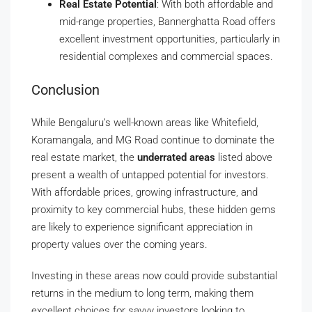
Real Estate Potential
: With both affordable and
mid-range properties, Bannerghatta Road offers
excellent investment opportunities, particularly in
residential complexes and commercial spaces.
Conclusion
While Bengaluru’s well-known areas like Whitefield,
Koramangala, and MG Road continue to dominate the
real estate market, the
underrated areas
listed above
present a wealth of untapped potential for investors.
With affordable prices, growing infrastructure, and
proximity to key commercial hubs, these hidden gems
are likely to experience significant appreciation in
property values over the coming years.
Investing in these areas now could provide substantial
returns in the medium to long term, making them
excellent choices for savvy investors looking to