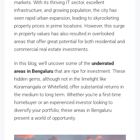
markets. With its thriving IT sector, excellent
infrastructure, and growing population, the city has
seen rapid urban expansion, leading to skyrocketing
property prices in prime locations. However, this surge
in property values has also resulted in overlooked
areas that offer great potential for both residential and
commercial real estate investments.
In this blog, we’ll uncover some of the
underrated
areas in Bengaluru
that are ripe for investment. These
hidden gems, although not in the limelight like
Koramangala or Whitefield, offer substantial returns in
the medium to long term. Whether you’re a first-time
homebuyer or an experienced investor looking to
diversify your portfolio, these areas in Bengaluru
present a world of opportunity.