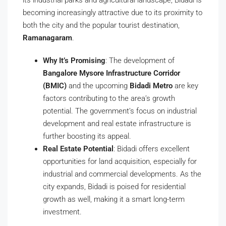
its industrial parks and agricultural landscape, Bidadi is
becoming increasingly attractive due to its proximity to
both the city and the popular tourist destination,
Ramanagaram
.
Why It’s Promising
: The development of
Bangalore Mysore Infrastructure Corridor
(BMIC)
and the upcoming
Bidadi Metro
are key
factors contributing to the area’s growth
potential. The government’s focus on industrial
development and real estate infrastructure is
further boosting its appeal.
Real Estate Potential
: Bidadi offers excellent
opportunities for land acquisition, especially for
industrial and commercial developments. As the
city expands, Bidadi is poised for residential
growth as well, making it a smart long-term
investment.