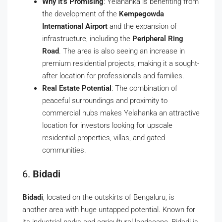
Why It’s Promising
: Yelahanka is benefiting from
the development of the
Kempegowda
International Airport
and the expansion of
infrastructure, including the
Peripheral Ring
Road
. The area is also seeing an increase in
premium residential projects, making it a sought-
after location for professionals and families.
Real Estate Potential
: The combination of
peaceful surroundings and proximity to
commercial hubs makes Yelahanka an attractive
location for investors looking for upscale
residential properties, villas, and gated
communities.
6.
Bidadi
Bidadi
, located on the outskirts of Bengaluru, is
another area with huge untapped potential. Known for