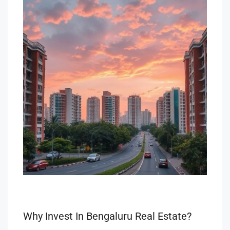
Why Invest In Bengaluru Real Estate?