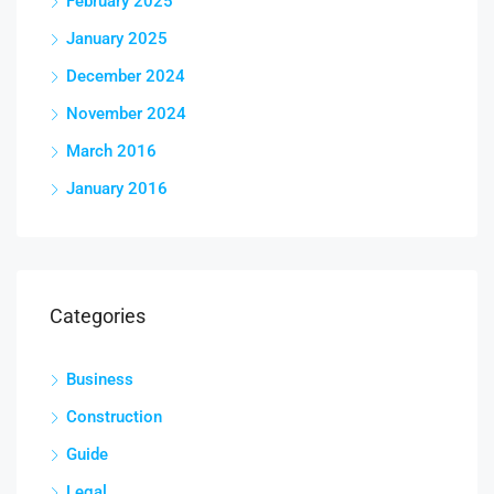
February 2025
January 2025
December 2024
November 2024
March 2016
January 2016
Categories
Business
Construction
Guide
Legal