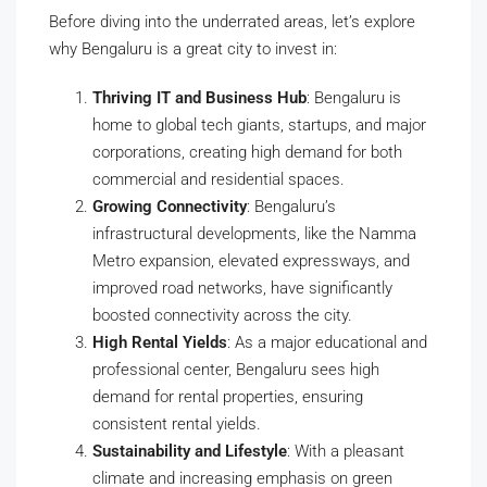
Before diving into the underrated areas, let’s explore
why Bengaluru is a great city to invest in:
Thriving IT and Business Hub
: Bengaluru is
home to global tech giants, startups, and major
corporations, creating high demand for both
commercial and residential spaces.
Growing Connectivity
: Bengaluru’s
infrastructural developments, like the Namma
Metro expansion, elevated expressways, and
improved road networks, have significantly
boosted connectivity across the city.
High Rental Yields
: As a major educational and
professional center, Bengaluru sees high
demand for rental properties, ensuring
consistent rental yields.
Sustainability and Lifestyle
: With a pleasant
climate and increasing emphasis on green