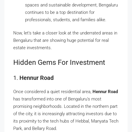
spaces and sustainable development, Bengaluru
continues to be a top destination for
professionals, students, and families alike.
Now, let’s take a closer look at the underrated areas in
Bengaluru that are showing huge potential for real
estate investments.
Hidden Gems For Investment
1.
Hennur Road
Once considered a quiet residential area,
Hennur Road
has transformed into one of Bengaluru’s most
promising neighborhoods. Located in the northern part
of the city, it is increasingly attracting investors due to
its proximity to the tech hubs of Hebbal, Manyata Tech
Park, and Bellary Road.