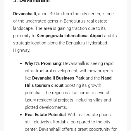
3.
Devanahalli
Devanahalli
, about 40 km from the city center, is one
of the underrated gems in Bengaluru’s real estate
landscape. The area is gaining traction due to its
proximity to
Kempegowda International Airport
and its
strategic location along the Bengaluru-Hyderabad
Highway.
Why It’s Promising
: Devanahalli is seeing rapid
infrastructural development, with new projects
like
Devanahalli Business Park
and the
Nandi
Hills tourism circuit
boosting its growth
potential. The region is also home to several
luxury residential projects, including villas and
plotted developments.
Real Estate Potential
: With real estate prices
still relatively affordable compared to the city
center, Devanahalli offers a great opportunity for