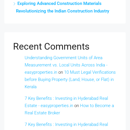
Exploring Advanced Construction Materials
Revolutionizing the Indian Construction Industry
Recent Comments
Understanding Government Units of Area
Measurement vs. Local Units Across India -
easyproperties.in
on
10 Must Legal Verifications
before Buying Property (Land, House, or Flat) in
Kerala
7 Key Benefits : Investing in Hyderabad Real
Estate - easyproperties.in
on
How to Become a
Real Estate Broker
7 Key Benefits : Investing in Hyderabad Real