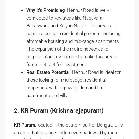
Why It’s Promising
: Hennur Road is well-
connected to key areas like Nagavara,
Banaswadi, and Kalyan Nagar. The area is
seeing a surge in residential projects, including
affordable housing and mid-range apartments.
The expansion of the metro network and
ongoing road developments make this area a
future hotspot for investment.
Real Estate Potential
: Hennur Road is ideal for
those looking for mid-budget residential
properties, with a growing demand for
apartments and villas.
2.
KR Puram (Krishnarajapuram)
KR Puram
, located in the eastern part of Bengaluru, is
an area that has been often overshadowed by more