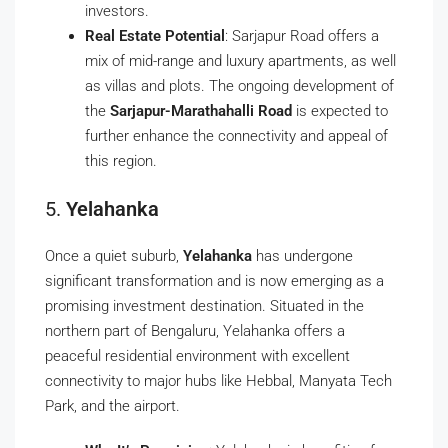
investors.
Real Estate Potential
: Sarjapur Road offers a
mix of mid-range and luxury apartments, as well
as villas and plots. The ongoing development of
the
Sarjapur-Marathahalli Road
is expected to
further enhance the connectivity and appeal of
this region.
5.
Yelahanka
Once a quiet suburb,
Yelahanka
has undergone
significant transformation and is now emerging as a
promising investment destination. Situated in the
northern part of Bengaluru, Yelahanka offers a
peaceful residential environment with excellent
connectivity to major hubs like Hebbal, Manyata Tech
Park, and the airport.