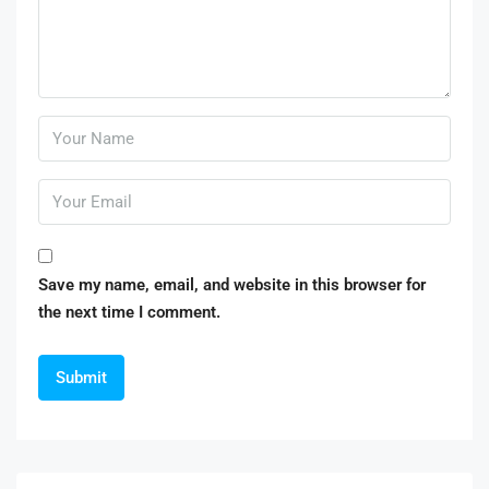
Save my name, email, and website in this browser for
the next time I comment.