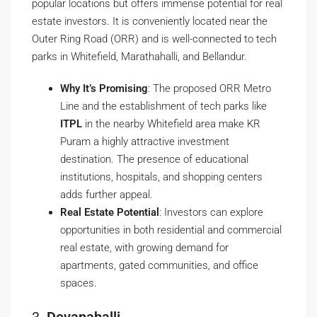
popular locations but offers immense potential for real
estate investors. It is conveniently located near the
Outer Ring Road (ORR) and is well-connected to tech
parks in Whitefield, Marathahalli, and Bellandur.
Why It’s Promising
: The proposed ORR Metro
Line and the establishment of tech parks like
ITPL
in the nearby Whitefield area make KR
Puram a highly attractive investment
destination. The presence of educational
institutions, hospitals, and shopping centers
adds further appeal.
Real Estate Potential
: Investors can explore
opportunities in both residential and commercial
real estate, with growing demand for
apartments, gated communities, and office
spaces.