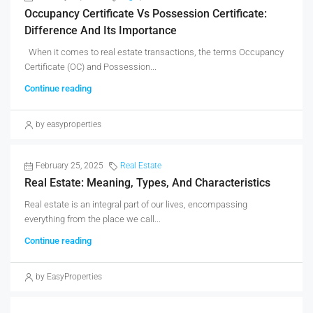
Occupancy Certificate Vs Possession Certificate:
Difference And Its Importance
When it comes to real estate transactions, the terms Occupancy
Certificate (OC) and Possession...
Continue reading
by easyproperties
February 25, 2025
Real Estate
Real Estate: Meaning, Types, And Characteristics
Real estate is an integral part of our lives, encompassing
everything from the place we call...
Continue reading
by EasyProperties