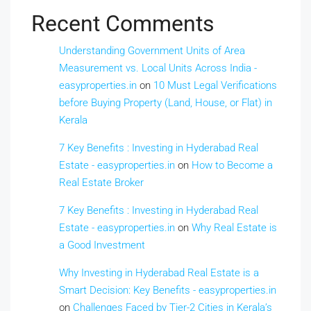
Recent Comments
Understanding Government Units of Area
Measurement vs. Local Units Across India -
easyproperties.in
on
10 Must Legal Verifications
before Buying Property (Land, House, or Flat) in
Kerala
7 Key Benefits : Investing in Hyderabad Real
Estate - easyproperties.in
on
How to Become a
Real Estate Broker
7 Key Benefits : Investing in Hyderabad Real
Estate - easyproperties.in
on
Why Real Estate is
a Good Investment
Why Investing in Hyderabad Real Estate is a
Smart Decision: Key Benefits - easyproperties.in
on
Challenges Faced by Tier-2 Cities in Kerala’s