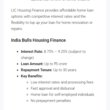
LIC Housing Finance provides affordable home loan
options with competitive interest rates and the
flexibility to top up your loan for home renovation or
repairs.
India Bulls Housing Finance
Interest Rate:
8.75% – 9.25% (subject to
change)
Loan Amount:
Up to ₹5 crore
Repayment Tenure:
Up to 30 years
Key Benefits:
Low interest rates and processing fees
Fast approval and disbursal
Home loan for self-employed individuals
No prepayment penalties