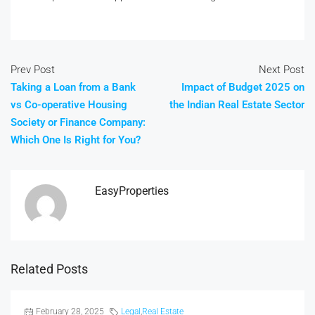
Prev Post
Next Post
Taking a Loan from a Bank
Impact of Budget 2025 on
vs Co-operative Housing
the Indian Real Estate Sector
Society or Finance Company:
Which One Is Right for You?
EasyProperties
Related Posts
February 28, 2025
Legal
,
Real Estate