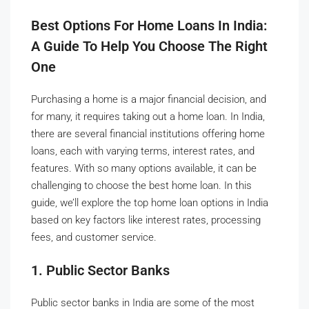
Best Options For Home Loans In India:
A Guide To Help You Choose The Right
One
Purchasing a home is a major financial decision, and
for many, it requires taking out a home loan. In India,
there are several financial institutions offering home
loans, each with varying terms, interest rates, and
features. With so many options available, it can be
challenging to choose the best home loan. In this
guide, we’ll explore the top home loan options in India
based on key factors like interest rates, processing
fees, and customer service.
1. Public Sector Banks
Public sector banks in India are some of the most