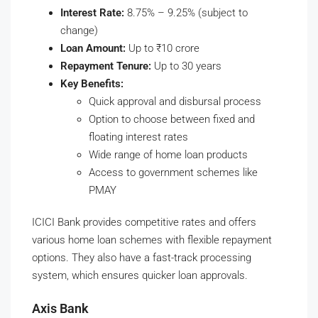
Interest Rate:
8.75% – 9.25% (subject to
change)
Loan Amount:
Up to ₹10 crore
Repayment Tenure:
Up to 30 years
Key Benefits:
Quick approval and disbursal process
Option to choose between fixed and
floating interest rates
Wide range of home loan products
Access to government schemes like
PMAY
ICICI Bank provides competitive rates and offers
various home loan schemes with flexible repayment
options. They also have a fast-track processing
system, which ensures quicker loan approvals.
Axis Bank