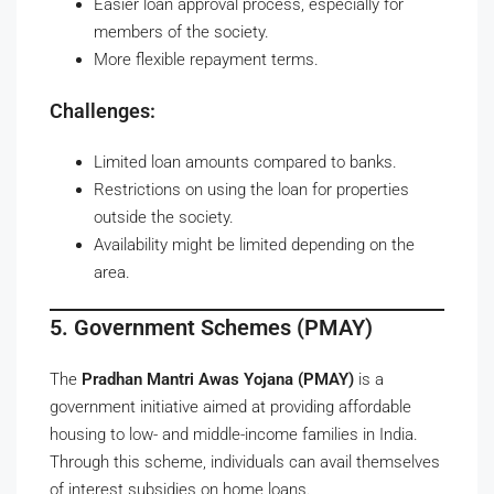
Easier loan approval process, especially for
members of the society.
More flexible repayment terms.
Challenges:
Limited loan amounts compared to banks.
Restrictions on using the loan for properties
outside the society.
Availability might be limited depending on the
area.
5. Government Schemes (PMAY)
The
Pradhan Mantri Awas Yojana (PMAY)
is a
government initiative aimed at providing affordable
housing to low- and middle-income families in India.
Through this scheme, individuals can avail themselves
of interest subsidies on home loans.