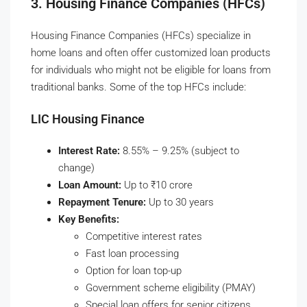
3. Housing Finance Companies (HFCs)
Housing Finance Companies (HFCs) specialize in
home loans and often offer customized loan products
for individuals who might not be eligible for loans from
traditional banks. Some of the top HFCs include:
LIC Housing Finance
Interest Rate:
8.55% – 9.25% (subject to
change)
Loan Amount:
Up to ₹10 crore
Repayment Tenure:
Up to 30 years
Key Benefits:
Competitive interest rates
Fast loan processing
Option for loan top-up
Government scheme eligibility (PMAY)
Special loan offers for senior citizens