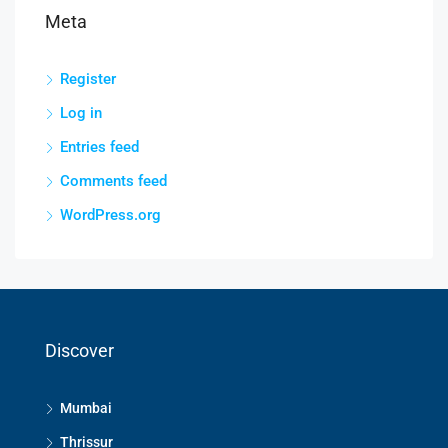
Meta
Register
Log in
Entries feed
Comments feed
WordPress.org
Discover
Mumbai
Thrissur