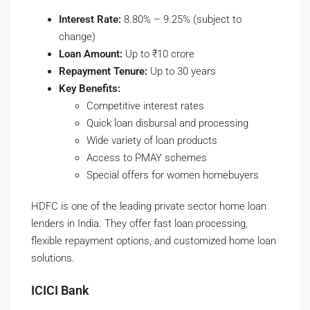
Interest Rate:
8.80% – 9.25% (subject to
change)
Loan Amount:
Up to ₹10 crore
Repayment Tenure:
Up to 30 years
Key Benefits:
Competitive interest rates
Quick loan disbursal and processing
Wide variety of loan products
Access to PMAY schemes
Special offers for women homebuyers
HDFC is one of the leading private sector home loan
lenders in India. They offer fast loan processing,
flexible repayment options, and customized home loan
solutions.
ICICI Bank