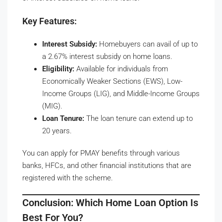
Key Features:
Interest Subsidy:
Homebuyers can avail of up to
a 2.67% interest subsidy on home loans.
Eligibility:
Available for individuals from
Economically Weaker Sections (EWS), Low-
Income Groups (LIG), and Middle-Income Groups
(MIG).
Loan Tenure:
The loan tenure can extend up to
20 years.
You can apply for PMAY benefits through various
banks, HFCs, and other financial institutions that are
registered with the scheme.
Conclusion: Which Home Loan Option Is
Best For You?