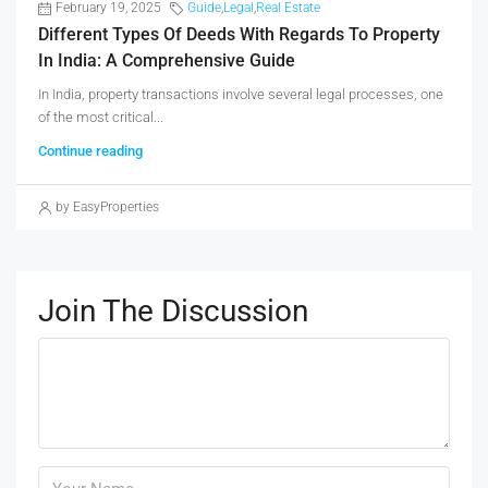
February 19, 2025
Guide
,
Legal
,
Real Estate
Different Types Of Deeds With Regards To Property
In India: A Comprehensive Guide
In India, property transactions involve several legal processes, one
of the most critical...
Continue reading
by EasyProperties
Join The Discussion