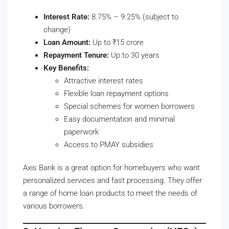
Interest Rate:
8.75% – 9.25% (subject to
change)
Loan Amount:
Up to ₹15 crore
Repayment Tenure:
Up to 30 years
Key Benefits:
Attractive interest rates
Flexible loan repayment options
Special schemes for women borrowers
Easy documentation and minimal
paperwork
Access to PMAY subsidies
Axis Bank is a great option for homebuyers who want
personalized services and fast processing. They offer
a range of home loan products to meet the needs of
various borrowers.