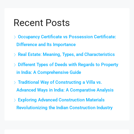
Recent Posts
Occupancy Certificate vs Possession Certificate:
Difference and Its Importance
Real Estate: Meaning, Types, and Characteristics
Different Types of Deeds with Regards to Property
in India: A Comprehensive Guide
Traditional Way of Constructing a Villa vs.
Advanced Ways in India: A Comparative Analysis
Exploring Advanced Construction Materials
Revolutionizing the Indian Construction Industry