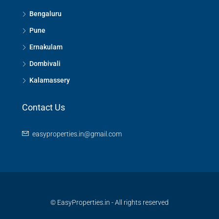
Bengaluru
Pune
Ernakulam
Dombivali
Kalamassery
Contact Us
easyproperties.in@gmail.com
© EasyProperties.in - All rights reserved