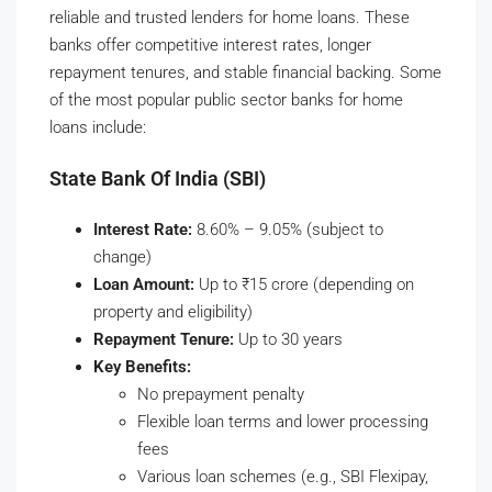
reliable and trusted lenders for home loans. These
banks offer competitive interest rates, longer
repayment tenures, and stable financial backing. Some
of the most popular public sector banks for home
loans include:
State Bank Of India (SBI)
Interest Rate:
8.60% – 9.05% (subject to
change)
Loan Amount:
Up to ₹15 crore (depending on
property and eligibility)
Repayment Tenure:
Up to 30 years
Key Benefits:
No prepayment penalty
Flexible loan terms and lower processing
fees
Various loan schemes (e.g., SBI Flexipay,