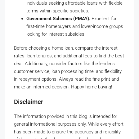
individuals seeking affordable loans with flexible
terms within specific societies.
Government Schemes (PMAY):
Excellent for
first-time homebuyers and lower-income groups
looking for interest subsidies.
Before choosing a home loan, compare the interest
rates, loan tenures, and additional fees to find the best
deal. Additionally, consider factors like the lender’s
customer service, loan processing time, and flexibility
in repayment options. Always read the fine print and
make an informed decision. Happy home-buying!
Disclaimer
The information provided in this blog is intended for
general informational purposes only. While every effort
has been made to ensure the accuracy and reliability