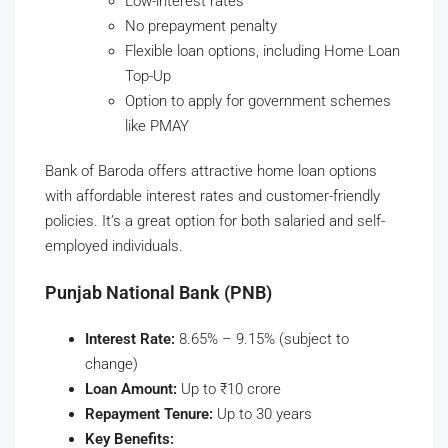
Low-interest rates
No prepayment penalty
Flexible loan options, including Home Loan
Top-Up
Option to apply for government schemes
like PMAY
Bank of Baroda offers attractive home loan options
with affordable interest rates and customer-friendly
policies. It’s a great option for both salaried and self-
employed individuals.
Punjab National Bank (PNB)
Interest Rate:
8.65% – 9.15% (subject to
change)
Loan Amount:
Up to ₹10 crore
Repayment Tenure:
Up to 30 years
Key Benefits: