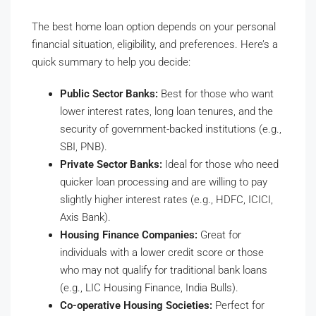
The best home loan option depends on your personal
financial situation, eligibility, and preferences. Here’s a
quick summary to help you decide:
Public Sector Banks:
Best for those who want
lower interest rates, long loan tenures, and the
security of government-backed institutions (e.g.,
SBI, PNB).
Private Sector Banks:
Ideal for those who need
quicker loan processing and are willing to pay
slightly higher interest rates (e.g., HDFC, ICICI,
Axis Bank).
Housing Finance Companies:
Great for
individuals with a lower credit score or those
who may not qualify for traditional bank loans
(e.g., LIC Housing Finance, India Bulls).
Co-operative Housing Societies:
Perfect for