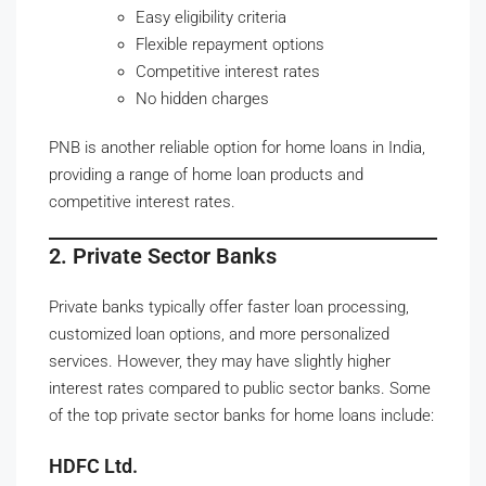
Easy eligibility criteria
Flexible repayment options
Competitive interest rates
No hidden charges
PNB is another reliable option for home loans in India,
providing a range of home loan products and
competitive interest rates.
2. Private Sector Banks
Private banks typically offer faster loan processing,
customized loan options, and more personalized
services. However, they may have slightly higher
interest rates compared to public sector banks. Some
of the top private sector banks for home loans include:
HDFC Ltd.