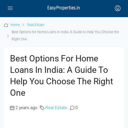
Home
Real Estate
Best Options for Home Loans in India: A Guide to Help You Choose the
Right One
Best Options For Home
Loans In India: A Guide To
Help You Choose The Right
One
2 years ago
Real Estate
0