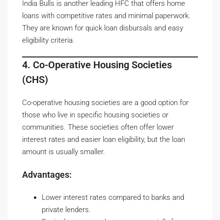
India Bulls is another leading HFC that offers home
loans with competitive rates and minimal paperwork.
They are known for quick loan disbursals and easy
eligibility criteria.
4. Co-Operative Housing Societies
(CHS)
Co-operative housing societies are a good option for
those who live in specific housing societies or
communities. These societies often offer lower
interest rates and easier loan eligibility, but the loan
amount is usually smaller.
Advantages:
Lower interest rates compared to banks and
private lenders.