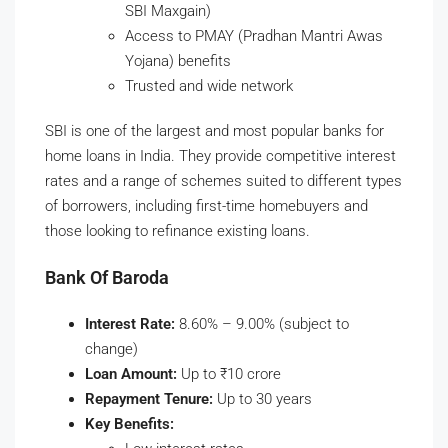
SBI Maxgain)
Access to PMAY (Pradhan Mantri Awas
Yojana) benefits
Trusted and wide network
SBI is one of the largest and most popular banks for
home loans in India. They provide competitive interest
rates and a range of schemes suited to different types
of borrowers, including first-time homebuyers and
those looking to refinance existing loans.
Bank Of Baroda
Interest Rate:
8.60% – 9.00% (subject to
change)
Loan Amount:
Up to ₹10 crore
Repayment Tenure:
Up to 30 years
Key Benefits: