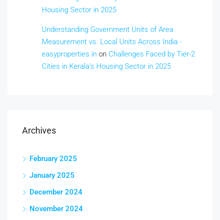
Housing Sector in 2025
Understanding Government Units of Area
Measurement vs. Local Units Across India -
easyproperties.in
on
Challenges Faced by Tier-2
Cities in Kerala’s Housing Sector in 2025
Archives
February 2025
January 2025
December 2024
November 2024