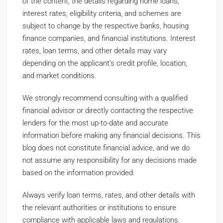
of the content, the details regarding home loans,
interest rates, eligibility criteria, and schemes are
subject to change by the respective banks, housing
finance companies, and financial institutions. Interest
rates, loan terms, and other details may vary
depending on the applicant’s credit profile, location,
and market conditions.
We strongly recommend consulting with a qualified
financial advisor or directly contacting the respective
lenders for the most up-to-date and accurate
information before making any financial decisions. This
blog does not constitute financial advice, and we do
not assume any responsibility for any decisions made
based on the information provided.
Always verify loan terms, rates, and other details with
the relevant authorities or institutions to ensure
compliance with applicable laws and regulations.