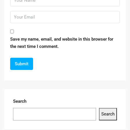
Save my name, email, and website in this browser for
the next time I comment.
Search
Search