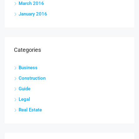
March 2016
January 2016
Categories
Business
Construction
Guide
Legal
Real Estate