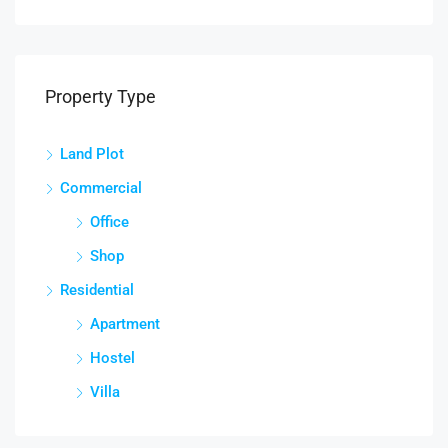
Property Type
Land Plot
Commercial
Office
Shop
Residential
Apartment
Hostel
Villa