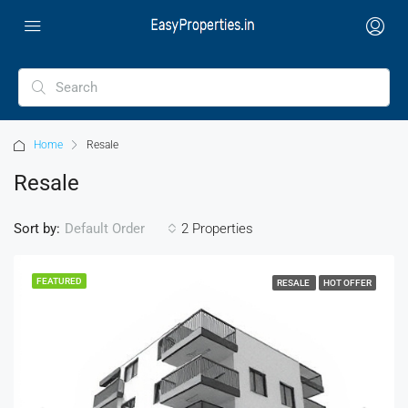
Home
Resale
Resale
Sort by:
2 Properties
Default Order
FEATURED
RESALE
HOT OFFER