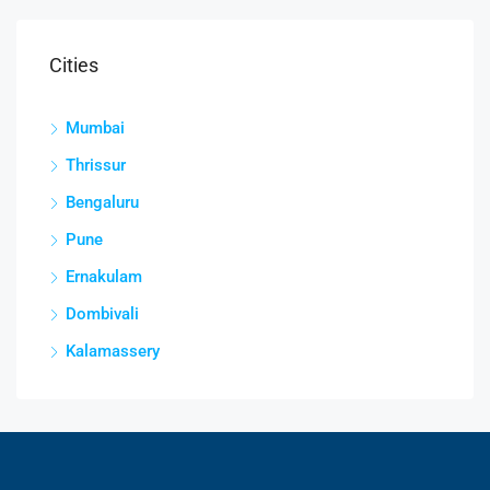
Cities
Mumbai
Thrissur
Bengaluru
Pune
Ernakulam
Dombivali
Kalamassery