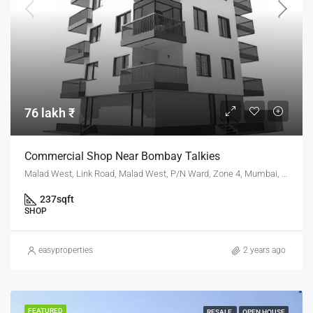
76 lakh ₹
Commercial Shop Near Bombay Talkies
Malad West, Link Road, Malad West, P/N Ward, Zone 4, Mumbai, Maharashtra, 400064, India
237
sqft
SHOP
easyproperties
2 years ago
FEATURED
RESALE
OPEN HOUSE