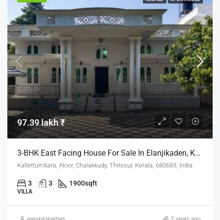
97.39 lakh ₹
3-BHK East Facing House For Sale In Elanjikaden, Kallettumkara
Kallettumkara, Aloor, Chalakkudy, Thrissur, Kerala, 680683, India
3
3
1900
sqft
VILLA
easyproperties
2 years ago