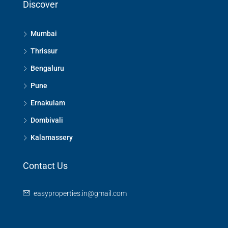
Discover
Mumbai
Thrissur
Bengaluru
Pune
Ernakulam
Dombivali
Kalamassery
Contact Us
easyproperties.in@gmail.com